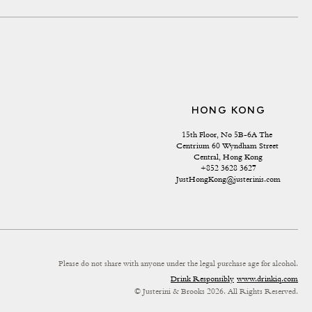
HONG KONG
15th Floor, No 5B-6A The 
Centrium 60 Wyndham Street 
Central, Hong Kong
+852 3628 3627
JustHongKong@justerinis.com
Please do not share with anyone under the legal purchase age for alcohol.
Drink Responsibly
www.drinkiq.com
© Justerini & Brooks 2026. All Rights Reserved.