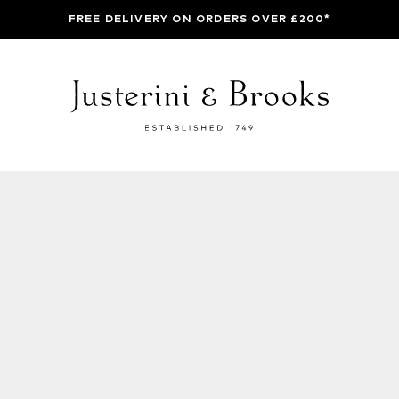
FREE DELIVERY ON ORDERS OVER £200*