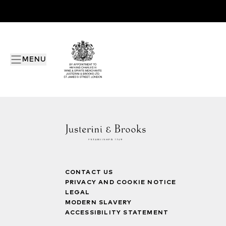
MENU
CONTACT US
PRIVACY AND COOKIE NOTICE
LEGAL
MODERN SLAVERY
ACCESSIBILITY STATEMENT