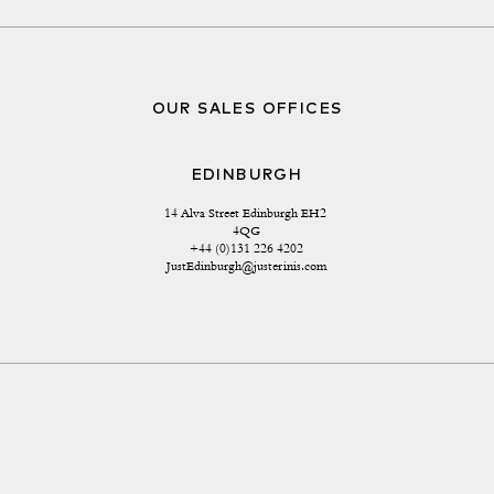
OUR SALES OFFICES
EDINBURGH
14 Alva Street Edinburgh EH2 
4QG
+44 (0)131 226 4202
JustEdinburgh@justerinis.com