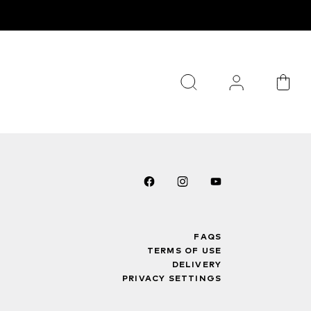
FAQS
TERMS OF USE
DELIVERY
PRIVACY SETTINGS