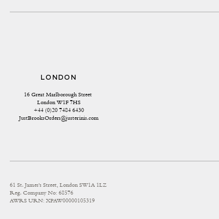
LONDON
16 Great Marlborough Street 
London W1F 7HS
+44 (0)20 7484 6430
JustBrooksOrders@justerinis.com
61 St. James's Street, London SW1A 1LZ
Reg. Company No: 68576
AWRS URN: XPAW00000105319