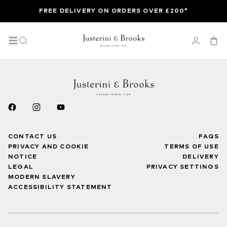
FREE DELIVERY ON ORDERS OVER £200*
CONTACT US
FAQS
PRIVACY AND COOKIE
TERMS OF USE
NOTICE
DELIVERY
LEGAL
PRIVACY SETTINGS
MODERN SLAVERY
ACCESSIBILITY STATEMENT