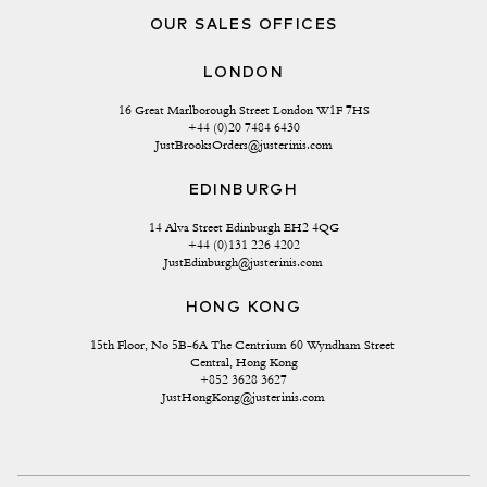
OUR SALES OFFICES
LONDON
16 Great Marlborough Street London W1F 7HS
+44 (0)20 7484 6430
JustBrooksOrders@justerinis.com
EDINBURGH
14 Alva Street Edinburgh EH2 4QG
+44 (0)131 226 4202
JustEdinburgh@justerinis.com
HONG KONG
15th Floor, No 5B-6A The Centrium 60 Wyndham Street 
Central, Hong Kong
+852 3628 3627
JustHongKong@justerinis.com