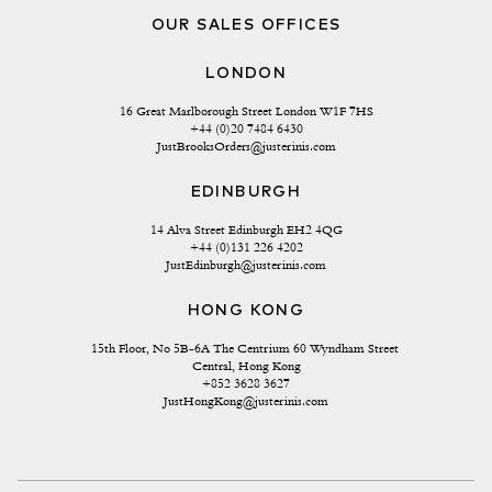
OUR SALES OFFICES
LONDON
16 Great Marlborough Street London W1F 7HS
+44 (0)20 7484 6430
JustBrooksOrders@justerinis.com
EDINBURGH
14 Alva Street Edinburgh EH2 4QG
+44 (0)131 226 4202
JustEdinburgh@justerinis.com
HONG KONG
15th Floor, No 5B-6A The Centrium 60 Wyndham Street 
Central, Hong Kong
+852 3628 3627
JustHongKong@justerinis.com