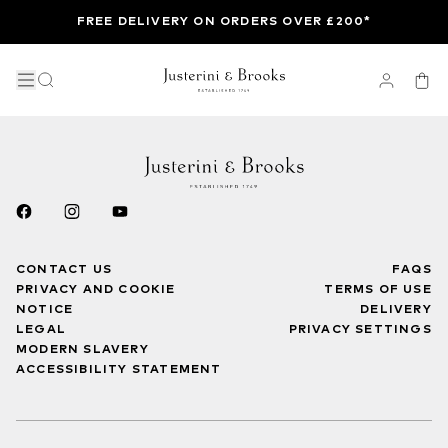
FREE DELIVERY ON ORDERS OVER £200*
CONTACT US
FAQS
PRIVACY AND COOKIE
TERMS OF USE
NOTICE
DELIVERY
LEGAL
PRIVACY SETTINGS
MODERN SLAVERY
ACCESSIBILITY STATEMENT