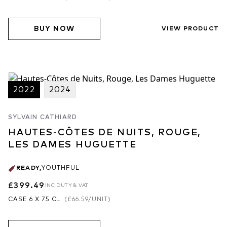
BUY NOW
VIEW PRODUCT
2022
2024
SYLVAIN CATHIARD
HAUTES-CÔTES DE NUITS, ROUGE,
LES DAMES HUGUETTE
READY
,
YOUTHFUL
£399.49
INC DUTY & VAT
CASE 6 X 75 CL
(
£66.59
/UNIT)