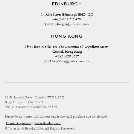
EDINBURGH
14 Alva Street Edinburgh EH2 4QG
+44 (0)131 226 4202
JustEdinburgh@justerinis.com
HONG KONG
15th Floor, No 5B-6A The Centrium 60 Wyndham Street 
Central, Hong Kong
+852 3628 3627
JustHongKong@justerinis.com
61 St. James's Street, London SW1A 1LZ
Reg. Company No: 68576
AWRS URN: XPAW00000105319
Please do not share with anyone under the legal purchase age for alcohol.
Drink Responsibly
www.drinkiq.com
© Justerini & Brooks 2026. All Rights Reserved.