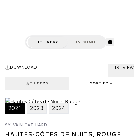
are usually much more affordable than those of the Côtes de
Nuits. Many producers of high renown make wine here including
Meo-Camuzet, Bertagna, Anne Gros and Jayer Gilles.
DELIVERY
IN BOND
DOWNLOAD
LIST VIEW
FILTERS
SORT BY
2021
2023
2024
SYLVAIN CATHIARD
HAUTES-CÔTES DE NUITS, ROUGE