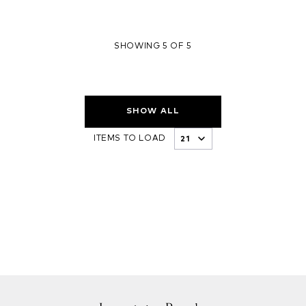
SHOWING 5 OF 5
SHOW ALL
ITEMS TO LOAD