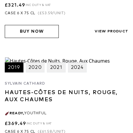
£321.49
INC DUTY & VAT
CASE 6 X 75 CL
(
£53.59
/UNIT)
BUY NOW
VIEW PRODUCT
2019
2020
2021
2024
SYLVAIN CATHIARD
HAUTES-CÔTES DE NUITS, ROUGE,
AUX CHAUMES
READY
,
YOUTHFUL
£369.49
INC DUTY & VAT
CASE 6 X 75 CL
(
£61.58
/UNIT)