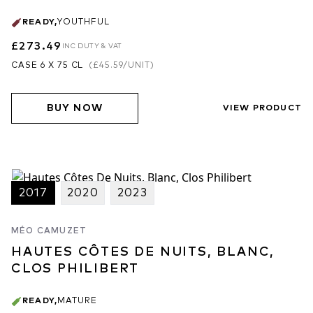
READY
,
YOUTHFUL
£273.49
INC DUTY & VAT
CASE 6 X 75 CL
(
£45.59
/UNIT)
BUY NOW
VIEW PRODUCT
2017
2020
2023
MÉO CAMUZET
HAUTES CÔTES DE NUITS, BLANC,
CLOS PHILIBERT
READY
,
MATURE