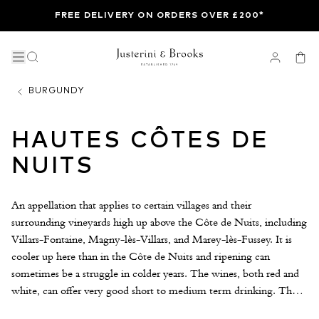
FREE DELIVERY ON ORDERS OVER £200*
BURGUNDY
HAUTES CÔTES DE
NUITS
An appellation that applies to certain villages and their
surrounding vineyards high up above the Côte de Nuits, including
Villars-Fontaine, Magny-lès-Villars, and Marey-lès-Fussey. It is
cooler up here than in the Côte de Nuits and ripening can
sometimes be a struggle in colder years. The wines, both red and
white, can offer very good short to medium term drinking. These
are generally lighter Burgundies with great freshness of fruit and