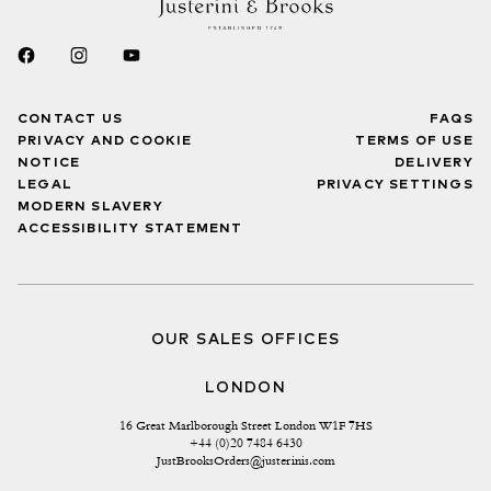
CONTACT US
FAQS
PRIVACY AND COOKIE
TERMS OF USE
NOTICE
DELIVERY
LEGAL
PRIVACY SETTINGS
MODERN SLAVERY
ACCESSIBILITY STATEMENT
OUR SALES OFFICES
LONDON
16 Great Marlborough Street London W1F 7HS
+44 (0)20 7484 6430
JustBrooksOrders@justerinis.com