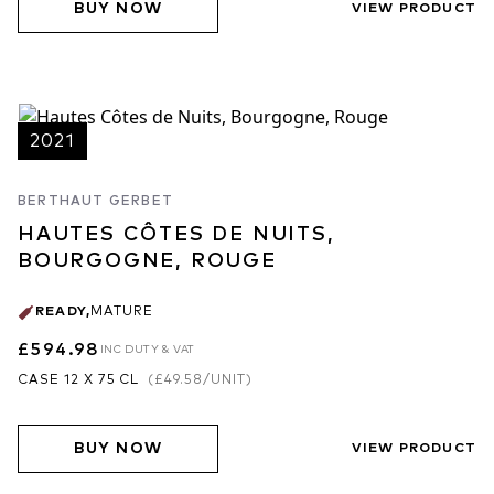
BUY NOW
VIEW PRODUCT
2021
BERTHAUT GERBET
HAUTES CÔTES DE NUITS,
BOURGOGNE, ROUGE
READY
,
MATURE
£594.98
INC DUTY & VAT
CASE 12 X 75 CL
(
£49.58
/UNIT)
BUY NOW
VIEW PRODUCT