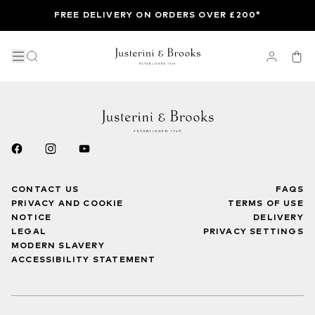
FREE DELIVERY ON ORDERS OVER £200*
CONTACT US
FAQS
PRIVACY AND COOKIE
TERMS OF USE
NOTICE
DELIVERY
LEGAL
PRIVACY SETTINGS
MODERN SLAVERY
ACCESSIBILITY STATEMENT