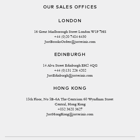
OUR SALES OFFICES
LONDON
16 Great Marlborough Street London W1F 7HS
+44 (0)20 7484 6430
JustBrooksOrders@justerinis.com
EDINBURGH
14 Alva Street Edinburgh EH2 4QG
+44 (0)131 226 4202
JustEdinburgh@justerinis.com
HONG KONG
15th Floor, No 5B-6A The Centrium 60 Wyndham Street 
Central, Hong Kong
+852 3628 3627
JustHongKong@justerinis.com