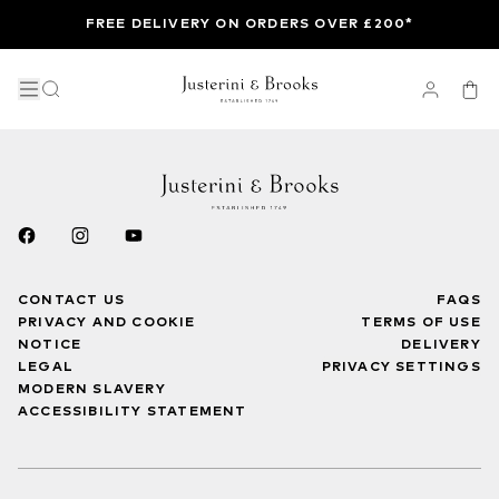
FREE DELIVERY ON ORDERS OVER £200*
CONTACT US
FAQS
PRIVACY AND COOKIE
TERMS OF USE
NOTICE
DELIVERY
LEGAL
PRIVACY SETTINGS
MODERN SLAVERY
ACCESSIBILITY STATEMENT