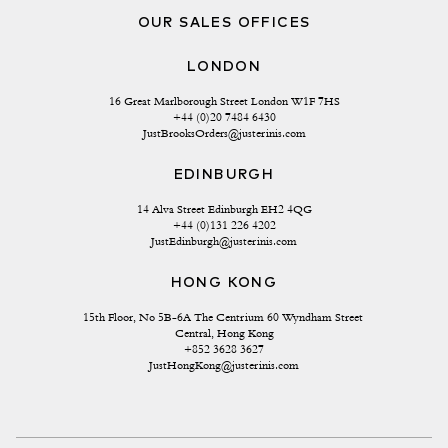
OUR SALES OFFICES
LONDON
16 Great Marlborough Street London W1F 7HS
+44 (0)20 7484 6430
JustBrooksOrders@justerinis.com
EDINBURGH
14 Alva Street Edinburgh EH2 4QG
+44 (0)131 226 4202
JustEdinburgh@justerinis.com
HONG KONG
15th Floor, No 5B-6A The Centrium 60 Wyndham Street 
Central, Hong Kong
+852 3628 3627
JustHongKong@justerinis.com