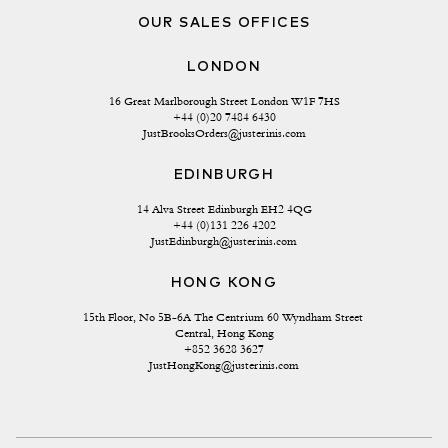
OUR SALES OFFICES
LONDON
16 Great Marlborough Street London W1F 7HS
+44 (0)20 7484 6430
JustBrooksOrders@justerinis.com
EDINBURGH
14 Alva Street Edinburgh EH2 4QG
+44 (0)131 226 4202
JustEdinburgh@justerinis.com
HONG KONG
15th Floor, No 5B-6A The Centrium 60 Wyndham Street 
Central, Hong Kong
+852 3628 3627
JustHongKong@justerinis.com