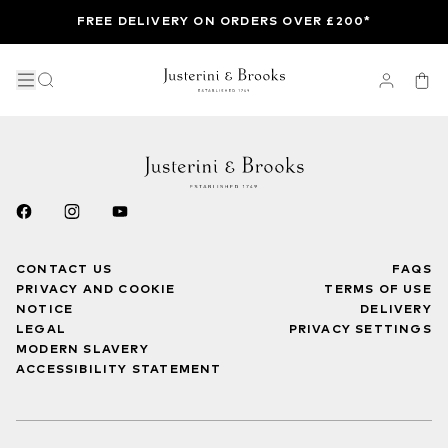
FREE DELIVERY ON ORDERS OVER £200*
CONTACT US
FAQS
PRIVACY AND COOKIE
TERMS OF USE
NOTICE
DELIVERY
LEGAL
PRIVACY SETTINGS
MODERN SLAVERY
ACCESSIBILITY STATEMENT