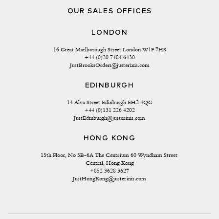
OUR SALES OFFICES
LONDON
16 Great Marlborough Street London W1F 7HS
+44 (0)20 7484 6430
JustBrooksOrders@justerinis.com
EDINBURGH
14 Alva Street Edinburgh EH2 4QG
+44 (0)131 226 4202
JustEdinburgh@justerinis.com
HONG KONG
15th Floor, No 5B-6A The Centrium 60 Wyndham Street 
Central, Hong Kong
+852 3628 3627
JustHongKong@justerinis.com