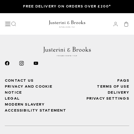
FREE DELIVERY ON ORDERS OVER £200*
CONTACT US
FAQS
PRIVACY AND COOKIE
TERMS OF USE
NOTICE
DELIVERY
LEGAL
PRIVACY SETTINGS
MODERN SLAVERY
ACCESSIBILITY STATEMENT