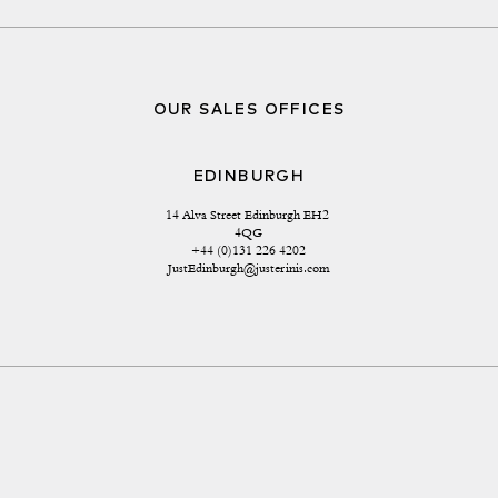
OUR SALES OFFICES
EDINBURGH
14 Alva Street Edinburgh EH2 
4QG
+44 (0)131 226 4202
JustEdinburgh@justerinis.com