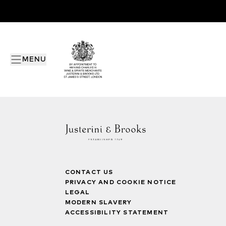
MENU
CONTACT US
PRIVACY AND COOKIE NOTICE
LEGAL
MODERN SLAVERY
ACCESSIBILITY STATEMENT