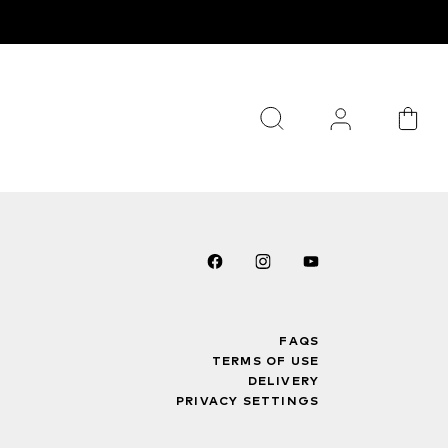
FAQS
TERMS OF USE
DELIVERY
PRIVACY SETTINGS