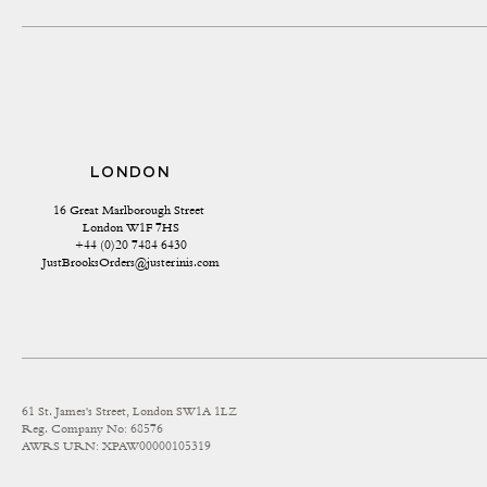
LONDON
16 Great Marlborough Street 
London W1F 7HS
+44 (0)20 7484 6430
JustBrooksOrders@justerinis.com
61 St. James's Street, London SW1A 1LZ
Reg. Company No: 68576
AWRS URN: XPAW00000105319