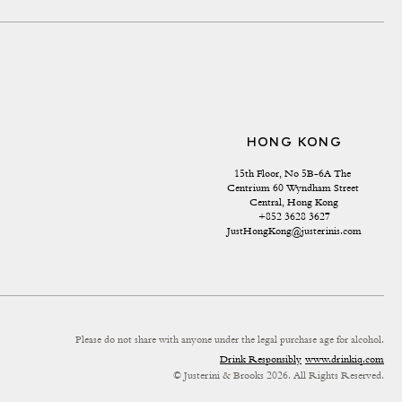
HONG KONG
15th Floor, No 5B-6A The 
Centrium 60 Wyndham Street 
Central, Hong Kong
+852 3628 3627
JustHongKong@justerinis.com
Please do not share with anyone under the legal purchase age for alcohol.
Drink Responsibly
www.drinkiq.com
© Justerini & Brooks 2026. All Rights Reserved.