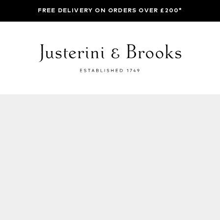
FREE DELIVERY ON ORDERS OVER £200*