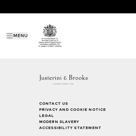
MENU
CONTACT US
PRIVACY AND COOKIE NOTICE
LEGAL
MODERN SLAVERY
ACCESSIBILITY STATEMENT