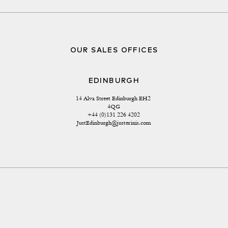
OUR SALES OFFICES
EDINBURGH
14 Alva Street Edinburgh EH2 
4QG
+44 (0)131 226 4202
JustEdinburgh@justerinis.com