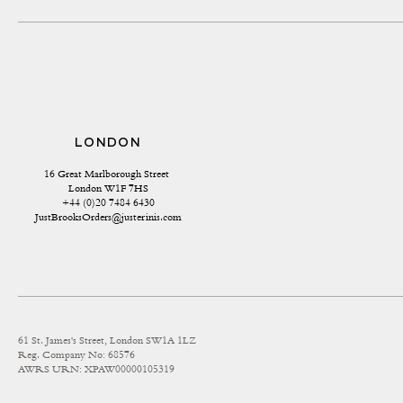
LONDON
16 Great Marlborough Street 
London W1F 7HS
+44 (0)20 7484 6430
JustBrooksOrders@justerinis.com
61 St. James's Street, London SW1A 1LZ
Reg. Company No: 68576
AWRS URN: XPAW00000105319