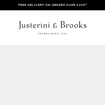
FREE DELIVERY ON ORDERS OVER £200*