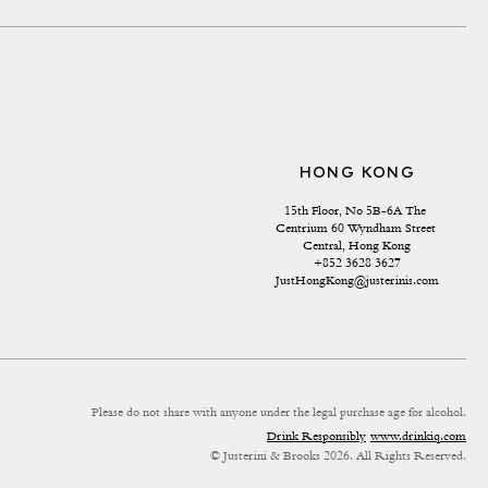
HONG KONG
15th Floor, No 5B-6A The 
Centrium 60 Wyndham Street 
Central, Hong Kong
+852 3628 3627
JustHongKong@justerinis.com
Please do not share with anyone under the legal purchase age for alcohol.
Drink Responsibly
www.drinkiq.com
© Justerini & Brooks 2026. All Rights Reserved.