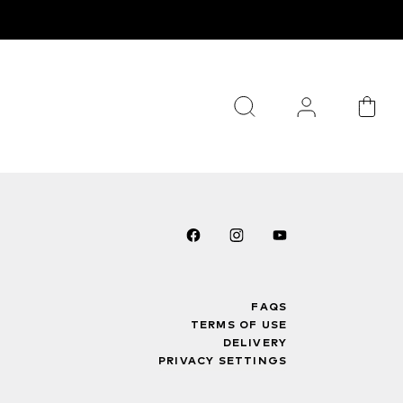
FAQS
TERMS OF USE
DELIVERY
PRIVACY SETTINGS