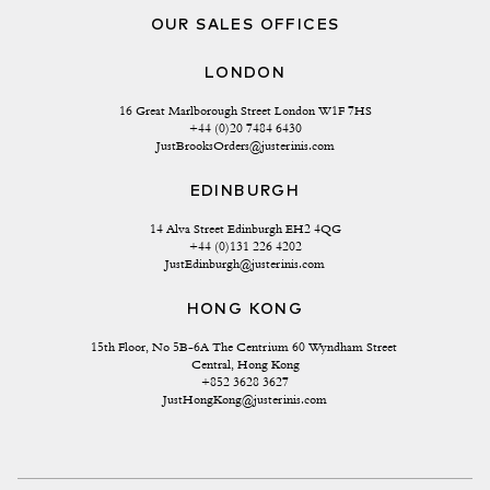
OUR SALES OFFICES
LONDON
16 Great Marlborough Street London W1F 7HS
+44 (0)20 7484 6430
JustBrooksOrders@justerinis.com
EDINBURGH
14 Alva Street Edinburgh EH2 4QG
+44 (0)131 226 4202
JustEdinburgh@justerinis.com
HONG KONG
15th Floor, No 5B-6A The Centrium 60 Wyndham Street 
Central, Hong Kong
+852 3628 3627
JustHongKong@justerinis.com