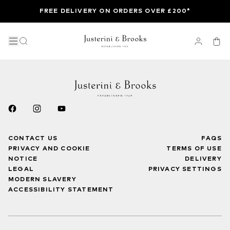
FREE DELIVERY ON ORDERS OVER £200*
CONTACT US
FAQS
PRIVACY AND COOKIE
TERMS OF USE
NOTICE
DELIVERY
LEGAL
PRIVACY SETTINGS
MODERN SLAVERY
ACCESSIBILITY STATEMENT