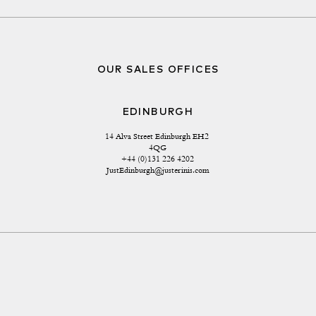
OUR SALES OFFICES
EDINBURGH
14 Alva Street Edinburgh EH2 
4QG
+44 (0)131 226 4202
JustEdinburgh@justerinis.com