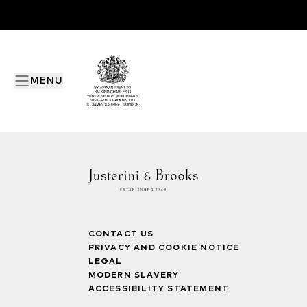
MENU
CONTACT US
PRIVACY AND COOKIE NOTICE
LEGAL
MODERN SLAVERY
ACCESSIBILITY STATEMENT