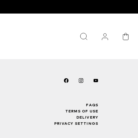
FAQS
TERMS OF USE
DELIVERY
PRIVACY SETTINGS