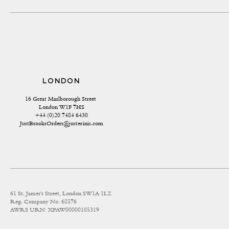
LONDON
16 Great Marlborough Street 
London W1F 7HS
+44 (0)20 7484 6430
JustBrooksOrders@justerinis.com
61 St. James's Street, London SW1A 1LZ
Reg. Company No: 68576
AWRS URN: XPAW00000105319