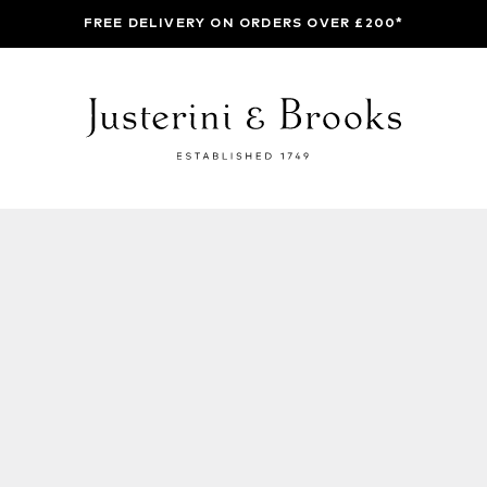
FREE DELIVERY ON ORDERS OVER £200*