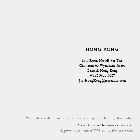
HONG KONG
15th Floor, No 5B-6A The 
Centrium 60 Wyndham Street 
Central, Hong Kong
+852 3628 3627
JustHongKong@justerinis.com
Please do not share with anyone under the legal purchase age for alcohol.
Drink Responsibly
www.drinkiq.com
© Justerini & Brooks 2026. All Rights Reserved.