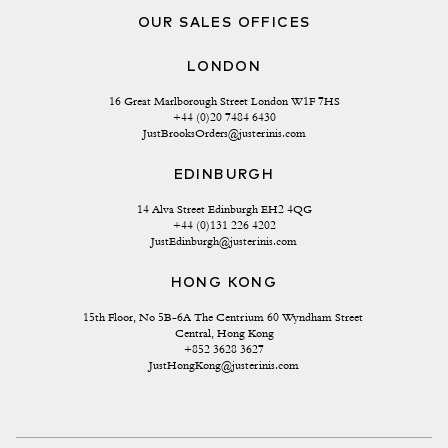
OUR SALES OFFICES
LONDON
16 Great Marlborough Street London W1F 7HS
+44 (0)20 7484 6430
JustBrooksOrders@justerinis.com
EDINBURGH
14 Alva Street Edinburgh EH2 4QG
+44 (0)131 226 4202
JustEdinburgh@justerinis.com
HONG KONG
15th Floor, No 5B-6A The Centrium 60 Wyndham Street 
Central, Hong Kong
+852 3628 3627
JustHongKong@justerinis.com