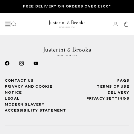
FREE DELIVERY ON ORDERS OVER £200*
CONTACT US
FAQS
PRIVACY AND COOKIE
TERMS OF USE
NOTICE
DELIVERY
LEGAL
PRIVACY SETTINGS
MODERN SLAVERY
ACCESSIBILITY STATEMENT