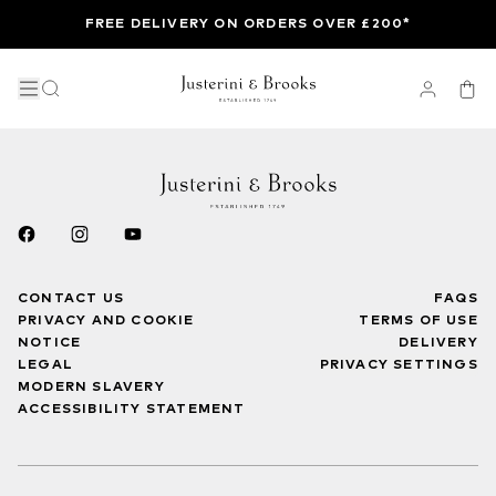
FREE DELIVERY ON ORDERS OVER £200*
CONTACT US
FAQS
PRIVACY AND COOKIE
TERMS OF USE
NOTICE
DELIVERY
LEGAL
PRIVACY SETTINGS
MODERN SLAVERY
ACCESSIBILITY STATEMENT