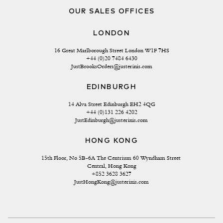
OUR SALES OFFICES
LONDON
16 Great Marlborough Street London W1F 7HS
+44 (0)20 7484 6430
JustBrooksOrders@justerinis.com
EDINBURGH
14 Alva Street Edinburgh EH2 4QG
+44 (0)131 226 4202
JustEdinburgh@justerinis.com
HONG KONG
15th Floor, No 5B-6A The Centrium 60 Wyndham Street 
Central, Hong Kong
+852 3628 3627
JustHongKong@justerinis.com