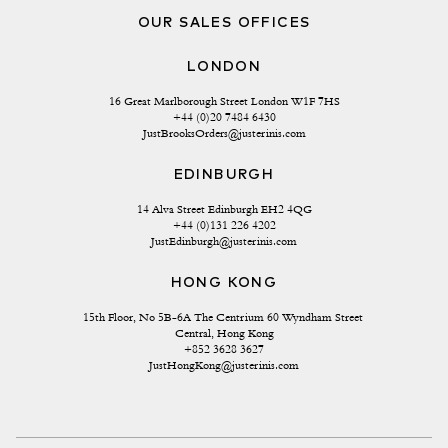
OUR SALES OFFICES
LONDON
16 Great Marlborough Street London W1F 7HS
+44 (0)20 7484 6430
JustBrooksOrders@justerinis.com
EDINBURGH
14 Alva Street Edinburgh EH2 4QG
+44 (0)131 226 4202
JustEdinburgh@justerinis.com
HONG KONG
15th Floor, No 5B-6A The Centrium 60 Wyndham Street 
Central, Hong Kong
+852 3628 3627
JustHongKong@justerinis.com