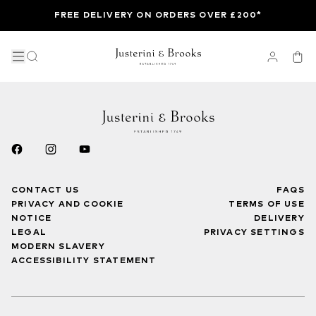
FREE DELIVERY ON ORDERS OVER £200*
CONTACT US
FAQS
PRIVACY AND COOKIE
TERMS OF USE
NOTICE
DELIVERY
LEGAL
PRIVACY SETTINGS
MODERN SLAVERY
ACCESSIBILITY STATEMENT