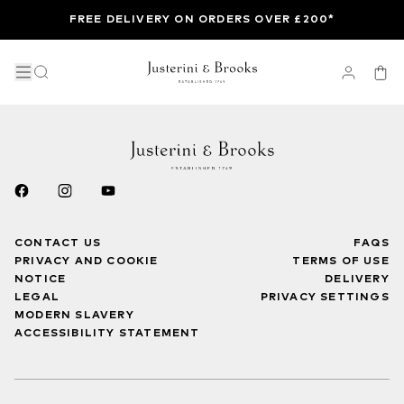
FREE DELIVERY ON ORDERS OVER £200*
CONTACT US
FAQS
PRIVACY AND COOKIE
TERMS OF USE
NOTICE
DELIVERY
LEGAL
PRIVACY SETTINGS
MODERN SLAVERY
ACCESSIBILITY STATEMENT