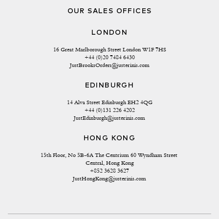
OUR SALES OFFICES
LONDON
16 Great Marlborough Street London W1F 7HS
+44 (0)20 7484 6430
JustBrooksOrders@justerinis.com
EDINBURGH
14 Alva Street Edinburgh EH2 4QG
+44 (0)131 226 4202
JustEdinburgh@justerinis.com
HONG KONG
15th Floor, No 5B-6A The Centrium 60 Wyndham Street 
Central, Hong Kong
+852 3628 3627
JustHongKong@justerinis.com