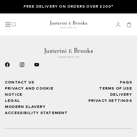
FREE DELIVERY ON ORDERS OVER £200*
CONTACT US
FAQS
PRIVACY AND COOKIE
TERMS OF USE
NOTICE
DELIVERY
LEGAL
PRIVACY SETTINGS
MODERN SLAVERY
ACCESSIBILITY STATEMENT