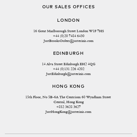
OUR SALES OFFICES
LONDON
16 Great Marlborough Street London W1F 7HS
+44 (0)20 7484 6430
JustBrooksOrders@justerinis.com
EDINBURGH
14 Alva Street Edinburgh EH2 4QG
+44 (0)131 226 4202
JustEdinburgh@justerinis.com
HONG KONG
15th Floor, No 5B-6A The Centrium 60 Wyndham Street 
Central, Hong Kong
+852 3628 3627
JustHongKong@justerinis.com