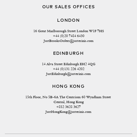
OUR SALES OFFICES
LONDON
16 Great Marlborough Street London W1F 7HS
+44 (0)20 7484 6430
JustBrooksOrders@justerinis.com
EDINBURGH
14 Alva Street Edinburgh EH2 4QG
+44 (0)131 226 4202
JustEdinburgh@justerinis.com
HONG KONG
15th Floor, No 5B-6A The Centrium 60 Wyndham Street 
Central, Hong Kong
+852 3628 3627
JustHongKong@justerinis.com