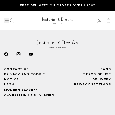
FREE DELIVERY ON ORDERS OVER £200*
CONTACT US
FAQS
PRIVACY AND COOKIE
TERMS OF USE
NOTICE
DELIVERY
LEGAL
PRIVACY SETTINGS
MODERN SLAVERY
ACCESSIBILITY STATEMENT