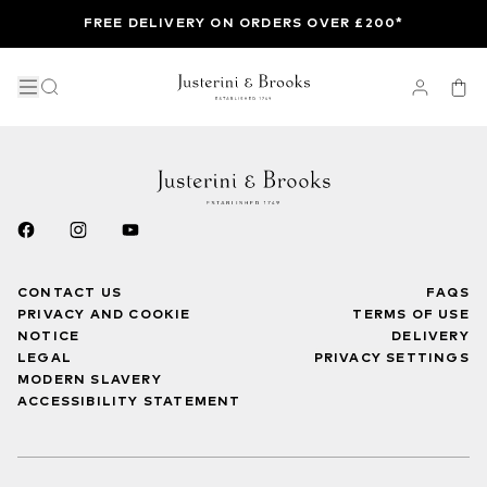
FREE DELIVERY ON ORDERS OVER £200*
CONTACT US
FAQS
PRIVACY AND COOKIE
TERMS OF USE
NOTICE
DELIVERY
LEGAL
PRIVACY SETTINGS
MODERN SLAVERY
ACCESSIBILITY STATEMENT