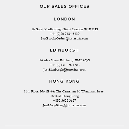
OUR SALES OFFICES
LONDON
16 Great Marlborough Street London W1F 7HS
+44 (0)20 7484 6430
JustBrooksOrders@justerinis.com
EDINBURGH
14 Alva Street Edinburgh EH2 4QG
+44 (0)131 226 4202
JustEdinburgh@justerinis.com
HONG KONG
15th Floor, No 5B-6A The Centrium 60 Wyndham Street 
Central, Hong Kong
+852 3628 3627
JustHongKong@justerinis.com