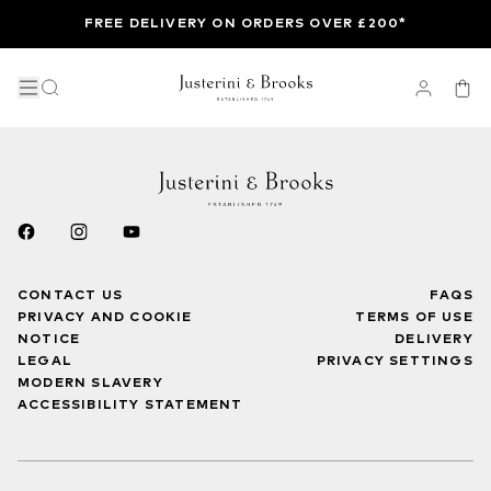
FREE DELIVERY ON ORDERS OVER £200*
CONTACT US
FAQS
PRIVACY AND COOKIE
TERMS OF USE
NOTICE
DELIVERY
LEGAL
PRIVACY SETTINGS
MODERN SLAVERY
ACCESSIBILITY STATEMENT