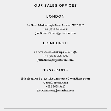
OUR SALES OFFICES
LONDON
16 Great Marlborough Street London W1F 7HS
+44 (0)20 7484 6430
JustBrooksOrders@justerinis.com
EDINBURGH
14 Alva Street Edinburgh EH2 4QG
+44 (0)131 226 4202
JustEdinburgh@justerinis.com
HONG KONG
15th Floor, No 5B-6A The Centrium 60 Wyndham Street 
Central, Hong Kong
+852 3628 3627
JustHongKong@justerinis.com