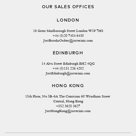
OUR SALES OFFICES
LONDON
16 Great Marlborough Street London W1F 7HS
+44 (0)20 7484 6430
JustBrooksOrders@justerinis.com
EDINBURGH
14 Alva Street Edinburgh EH2 4QG
+44 (0)131 226 4202
JustEdinburgh@justerinis.com
HONG KONG
15th Floor, No 5B-6A The Centrium 60 Wyndham Street 
Central, Hong Kong
+852 3628 3627
JustHongKong@justerinis.com