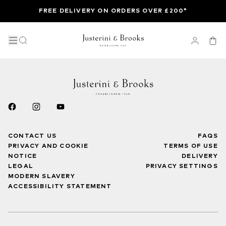
FREE DELIVERY ON ORDERS OVER £200*
CONTACT US
FAQS
PRIVACY AND COOKIE
TERMS OF USE
NOTICE
DELIVERY
LEGAL
PRIVACY SETTINGS
MODERN SLAVERY
ACCESSIBILITY STATEMENT