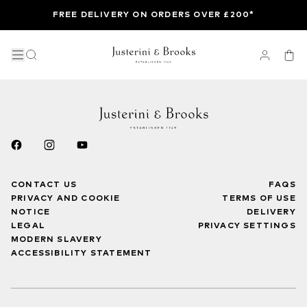
FREE DELIVERY ON ORDERS OVER £200*
CONTACT US
FAQS
PRIVACY AND COOKIE
TERMS OF USE
NOTICE
DELIVERY
LEGAL
PRIVACY SETTINGS
MODERN SLAVERY
ACCESSIBILITY STATEMENT