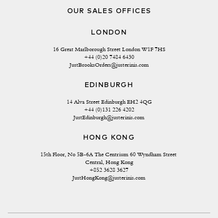
OUR SALES OFFICES
LONDON
16 Great Marlborough Street London W1F 7HS
+44 (0)20 7484 6430
JustBrooksOrders@justerinis.com
EDINBURGH
14 Alva Street Edinburgh EH2 4QG
+44 (0)131 226 4202
JustEdinburgh@justerinis.com
HONG KONG
15th Floor, No 5B-6A The Centrium 60 Wyndham Street 
Central, Hong Kong
+852 3628 3627
JustHongKong@justerinis.com