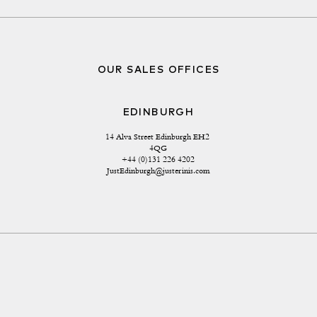
OUR SALES OFFICES
EDINBURGH
14 Alva Street Edinburgh EH2 
4QG
+44 (0)131 226 4202
JustEdinburgh@justerinis.com