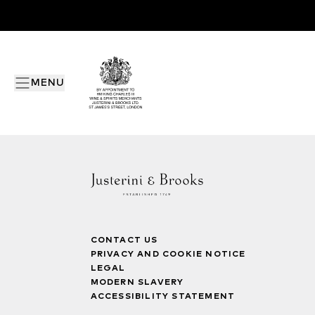
MENU
CONTACT US
PRIVACY AND COOKIE NOTICE
LEGAL
MODERN SLAVERY
ACCESSIBILITY STATEMENT