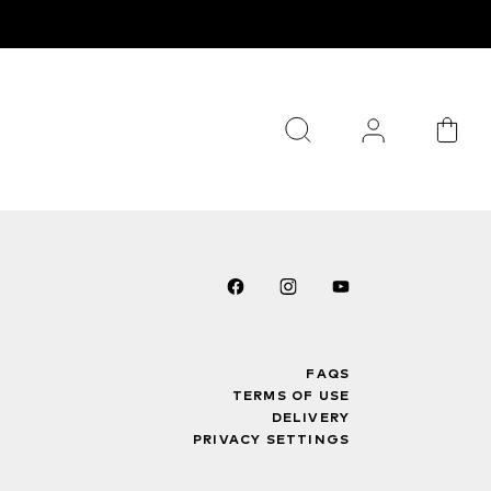
FAQS
TERMS OF USE
DELIVERY
PRIVACY SETTINGS