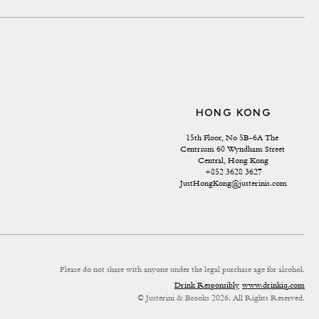
HONG KONG
15th Floor, No 5B-6A The 
Centrium 60 Wyndham Street 
Central, Hong Kong
+852 3628 3627
JustHongKong@justerinis.com
Please do not share with anyone under the legal purchase age for alcohol.
Drink Responsibly
www.drinkiq.com
© Justerini & Brooks 2026. All Rights Reserved.