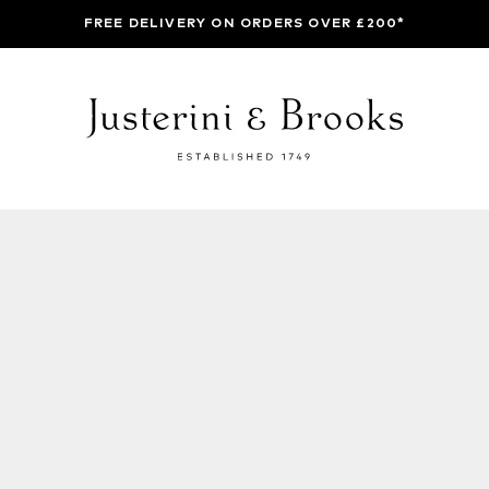
FREE DELIVERY ON ORDERS OVER £200*