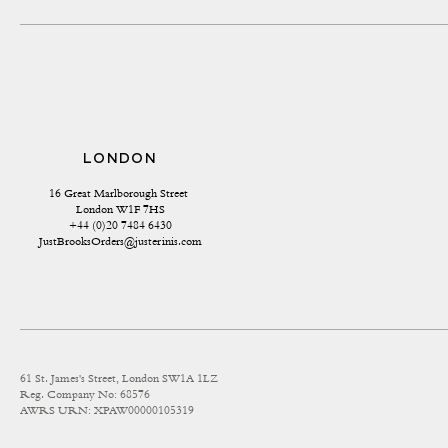
LONDON
16 Great Marlborough Street 
London W1F 7HS
+44 (0)20 7484 6430
JustBrooksOrders@justerinis.com
61 St. James's Street, London SW1A 1LZ
Reg. Company No: 68576
AWRS URN: XPAW00000105319