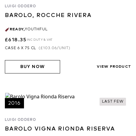
important tasks. The benefits are clearly seen in the 2017 and
LUIGI ODDERO
2018 vintages. Warm vintages that yields wines of the most
impeccable jewel-like fruit. 2017 was not a vintage Francesco
BAROLO, ROCCHE RIVERA
expected, noting: “Although dry, there was not a drop of rain until
November, there was at least a cooler September which helped
READY
,
YOUTHFUL
the grapes ripen and achieve more tannic ripeness, albeit with
£618.35
INC DUTY & VAT
higher alcohols.” Despite the style of the vintage, definition and
CASE 6 X 75 CL
(
£103.06
/UNIT)
terroir characteristics shine thrillingly through the Rocche Rivera.
2018 is another warm, ripe vintage but juicier in style – the
stunning aromatic focus and purity of the Rombone a sign of
BUY NOW
VIEW PRODUCT
more great things to come at Figli Luigi.
2018 Vintage
2018 is Francesco Versio's second full vintage in charge of
production and what an impact he is having; attentive, sustainable
viticulture and precise but unobtrusive traditional winemaking are
LAST FEW
2016
the order of the day. This will prove to a big turning point in this
estate's history. Figli Luigi Oddero have two of the greatest
LUIGI ODDERO
vineyards in the Langhe, in Rocche Rivera and Vigna Rionda,
BAROLO VIGNA RIONDA RISERVA
and they are now exploiting these to the full. This is swiftly