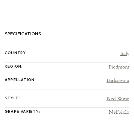
vineyards across Santa Maria di La Morra, Castiglione Falletto and
Serralunga d’Alba, plus Treiso in Barbaresco. In Francesco Versio,
formerly of Bruno Giacosa, they have one of the region’s most
exciting winemaking talents – someone whose affable nature and
charm is gradually making its way into the wines themselves. A
SPECIFICATIONS
lot of time has been invested in learning to tame the innate power
that many of their best vineyards provide, balancing that with
Italy
COUNTRY
:
finer, more resolved tannins and pure fruited, engaging aromatic
profiles. To achieve this, they ferment in stainless steel and
Piedmont
REGION
:
concrete with relatively short macerations of 15–20 days, up to 30
days for Vigna Rionda. The wines are then racked to large casks of
Barbaresco
APPELLATION
:
various sizes where the malolactic and ageing takes place over
three years. These elements they believe have helped to bring a
Red Wine
sense of proportion and measure to their wine, without losing the
STYLE
:
visceral thrill that is intrinsic to all great Barolo and Barbaresco.
Nebbiolo
This is an estate on the up and one to be getting in with now.
GRAPE VARIETY
:
2020 Vintage
Lena Oddero was succinct. “2019 is depth, 2020 is finesse, 2021