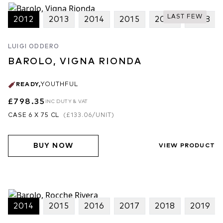
good but balanced. We have fruit, tannins, complexity -
LAST FEW
2012
2013
2014
2015
2017
2018
everything - in 2016!” The wines back this up. The under the
radar greatness of the Rocche Rivera is testament to the skill of
Franceso Versio and the Luigi Oddero team as much as it is the
LUIGI ODDERO
vintage. This estate has been rapidly on the move upwards the last
BAROLO, VIGNA RIONDA
few years. The 2014 Vigna Rionda provides even more
compelling evidence, a vintage not helped by the poor summer
READY
,
YOUTHFUL
season! However the quality of vineyard work, fruit selection and
£798.35
INC DUTY & VAT
the long hang-time of a late vintage has resulted in a supremely
refined, vivid and complete Barolo.
CASE 6 X 75 CL
(
£133.06
/UNIT)
2017 Vintage
2017 represents a major turning point at Luigi Oddero, being
BUY NOW
VIEW PRODUCT
Francesco Versio’s first full vintage in charge of production. Even
with his great pedigree as winemaker, following successful stints at
Bruno Giacosa and Terre del Barolo, we were surprised at the
instant impact he has had on quality. A new de-stemmer and
sorting tables, new large stockinger oak botti and improving
2014
2015
2016
2017
2018
2019
temperature and humidity control were his first and most