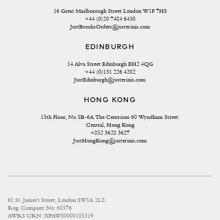
16 Great Marlborough Street London W1F 7HS
+44 (0)20 7484 6430
JustBrooksOrders@justerinis.com
EDINBURGH
14 Alva Street Edinburgh EH2 4QG
+44 (0)131 226 4202
JustEdinburgh@justerinis.com
HONG KONG
15th Floor, No 5B-6A The Centrium 60 Wyndham Street 
Central, Hong Kong
+852 3628 3627
JustHongKong@justerinis.com
61 St. James's Street, London SW1A 1LZ
Reg. Company No: 68576
AWRS URN: XPAW00000105319