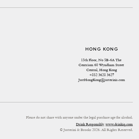
HONG KONG
15th Floor, No 5B-6A The 
Centrium 60 Wyndham Street 
Central, Hong Kong
+852 3628 3627
JustHongKong@justerinis.com
Please do not share with anyone under the legal purchase age for alcohol.
Drink Responsibly
www.drinkiq.com
© Justerini & Brooks 2026. All Rights Reserved.