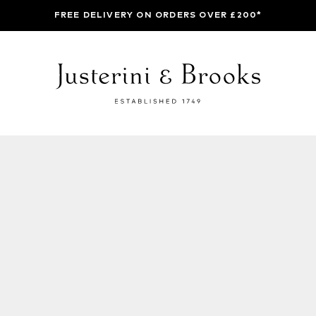
FREE DELIVERY ON ORDERS OVER £200*