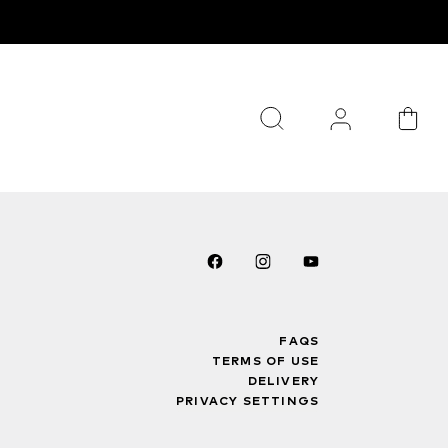
FAQS
TERMS OF USE
DELIVERY
PRIVACY SETTINGS