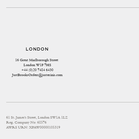
LONDON
16 Great Marlborough Street 
London W1F 7HS
+44 (0)20 7484 6430
JustBrooksOrders@justerinis.com
61 St. James's Street, London SW1A 1LZ
Reg. Company No: 68576
AWRS URN: XPAW00000105319