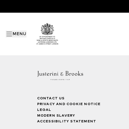
MENU
CONTACT US
PRIVACY AND COOKIE NOTICE
LEGAL
MODERN SLAVERY
ACCESSIBILITY STATEMENT