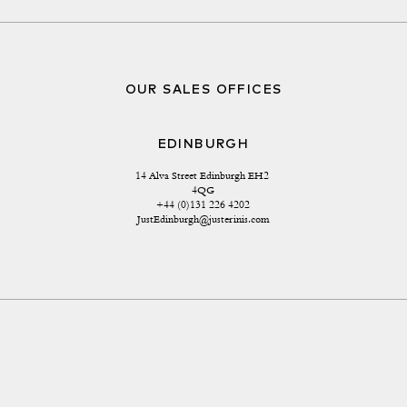
OUR SALES OFFICES
EDINBURGH
14 Alva Street Edinburgh EH2 
4QG
+44 (0)131 226 4202
JustEdinburgh@justerinis.com