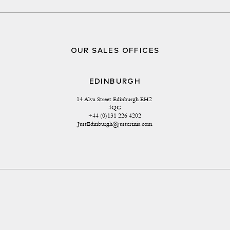
OUR SALES OFFICES
EDINBURGH
14 Alva Street Edinburgh EH2 
4QG
+44 (0)131 226 4202
JustEdinburgh@justerinis.com