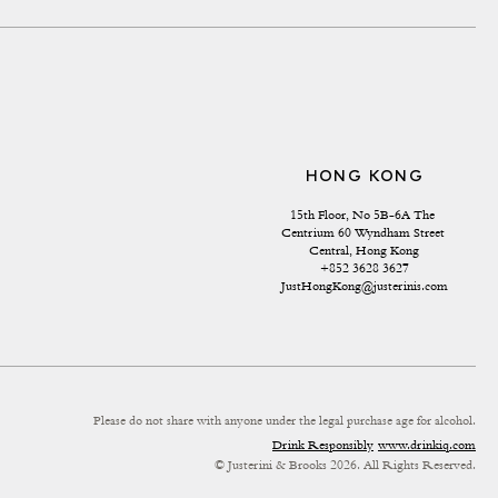
HONG KONG
15th Floor, No 5B-6A The 
Centrium 60 Wyndham Street 
Central, Hong Kong
+852 3628 3627
JustHongKong@justerinis.com
Please do not share with anyone under the legal purchase age for alcohol.
Drink Responsibly
www.drinkiq.com
© Justerini & Brooks 2026. All Rights Reserved.