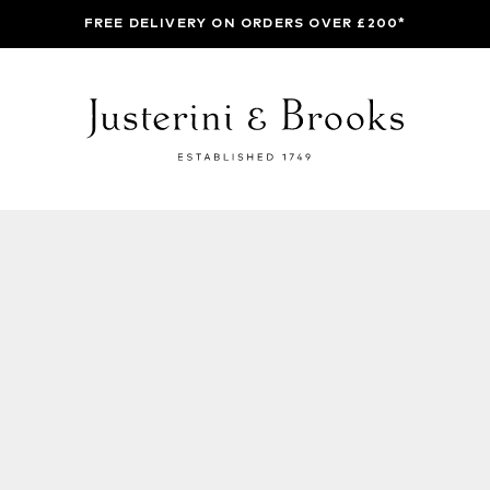
FREE DELIVERY ON ORDERS OVER £200*