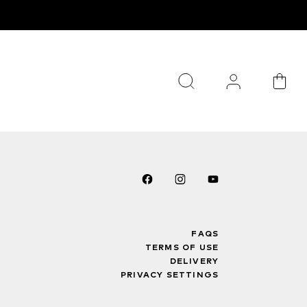
FAQS
TERMS OF USE
DELIVERY
PRIVACY SETTINGS