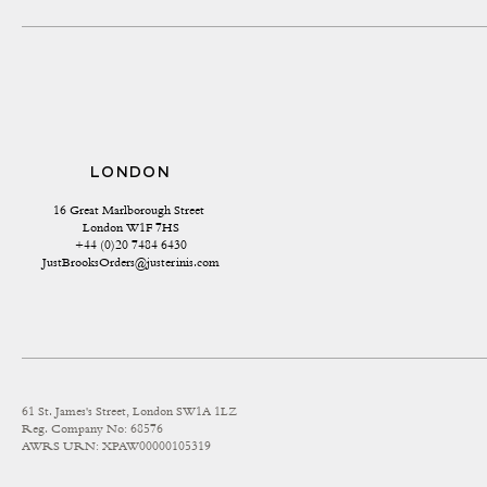
LONDON
16 Great Marlborough Street 
London W1F 7HS
+44 (0)20 7484 6430
JustBrooksOrders@justerinis.com
61 St. James's Street, London SW1A 1LZ
Reg. Company No: 68576
AWRS URN: XPAW00000105319