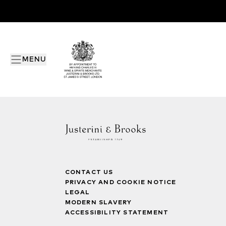
MENU
CONTACT US
PRIVACY AND COOKIE NOTICE
LEGAL
MODERN SLAVERY
ACCESSIBILITY STATEMENT