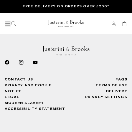
FREE DELIVERY ON ORDERS OVER £200*
CONTACT US
FAQS
PRIVACY AND COOKIE
TERMS OF USE
NOTICE
DELIVERY
LEGAL
PRIVACY SETTINGS
MODERN SLAVERY
ACCESSIBILITY STATEMENT