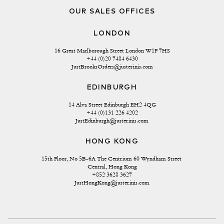
OUR SALES OFFICES
LONDON
16 Great Marlborough Street London W1F 7HS
+44 (0)20 7484 6430
JustBrooksOrders@justerinis.com
EDINBURGH
14 Alva Street Edinburgh EH2 4QG
+44 (0)131 226 4202
JustEdinburgh@justerinis.com
HONG KONG
15th Floor, No 5B-6A The Centrium 60 Wyndham Street 
Central, Hong Kong
+852 3628 3627
JustHongKong@justerinis.com