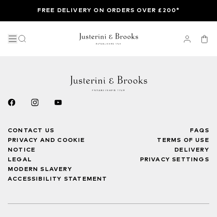
FREE DELIVERY ON ORDERS OVER £200*
CONTACT US
FAQS
PRIVACY AND COOKIE
TERMS OF USE
NOTICE
DELIVERY
LEGAL
PRIVACY SETTINGS
MODERN SLAVERY
ACCESSIBILITY STATEMENT