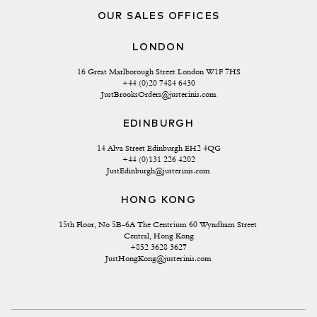
OUR SALES OFFICES
LONDON
16 Great Marlborough Street London W1F 7HS
+44 (0)20 7484 6430
JustBrooksOrders@justerinis.com
EDINBURGH
14 Alva Street Edinburgh EH2 4QG
+44 (0)131 226 4202
JustEdinburgh@justerinis.com
HONG KONG
15th Floor, No 5B-6A The Centrium 60 Wyndham Street 
Central, Hong Kong
+852 3628 3627
JustHongKong@justerinis.com