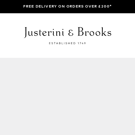
FREE DELIVERY ON ORDERS OVER £200*