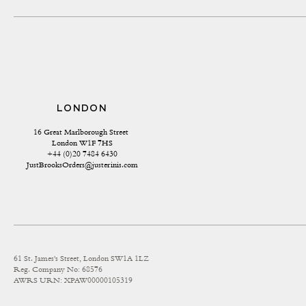
LONDON
16 Great Marlborough Street 
London W1F 7HS
+44 (0)20 7484 6430
JustBrooksOrders@justerinis.com
61 St. James's Street, London SW1A 1LZ
Reg. Company No: 68576
AWRS URN: XPAW00000105319