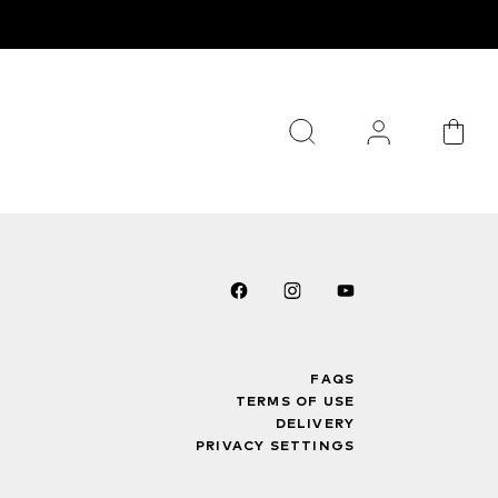
FAQS
TERMS OF USE
DELIVERY
PRIVACY SETTINGS