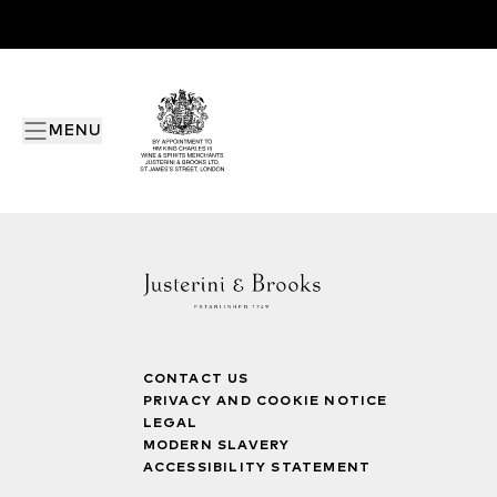
MENU
CONTACT US
PRIVACY AND COOKIE NOTICE
LEGAL
MODERN SLAVERY
ACCESSIBILITY STATEMENT