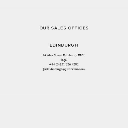
OUR SALES OFFICES
EDINBURGH
14 Alva Street Edinburgh EH2 
4QG
+44 (0)131 226 4202
JustEdinburgh@justerinis.com