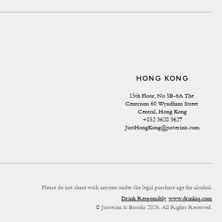
HONG KONG
15th Floor, No 5B-6A The 
Centrium 60 Wyndham Street 
Central, Hong Kong
+852 3628 3627
JustHongKong@justerinis.com
Please do not share with anyone under the legal purchase age for alcohol.
Drink Responsibly
www.drinkiq.com
© Justerini & Brooks 2026. All Rights Reserved.