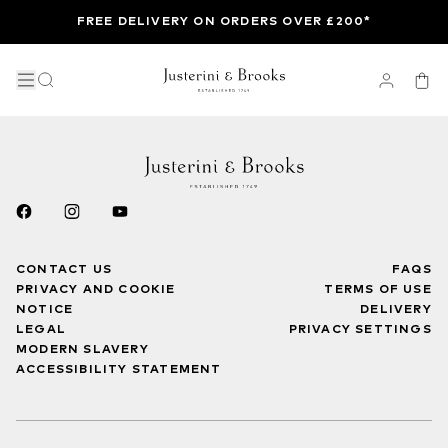
FREE DELIVERY ON ORDERS OVER £200*
CONTACT US
FAQS
PRIVACY AND COOKIE
TERMS OF USE
NOTICE
DELIVERY
LEGAL
PRIVACY SETTINGS
MODERN SLAVERY
ACCESSIBILITY STATEMENT