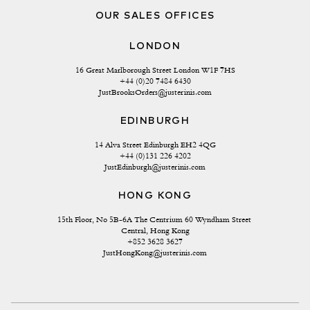
OUR SALES OFFICES
LONDON
16 Great Marlborough Street London W1F 7HS
+44 (0)20 7484 6430
JustBrooksOrders@justerinis.com
EDINBURGH
14 Alva Street Edinburgh EH2 4QG
+44 (0)131 226 4202
JustEdinburgh@justerinis.com
HONG KONG
15th Floor, No 5B-6A The Centrium 60 Wyndham Street 
Central, Hong Kong
+852 3628 3627
JustHongKong@justerinis.com