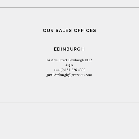
OUR SALES OFFICES
EDINBURGH
14 Alva Street Edinburgh EH2 
4QG
+44 (0)131 226 4202
JustEdinburgh@justerinis.com