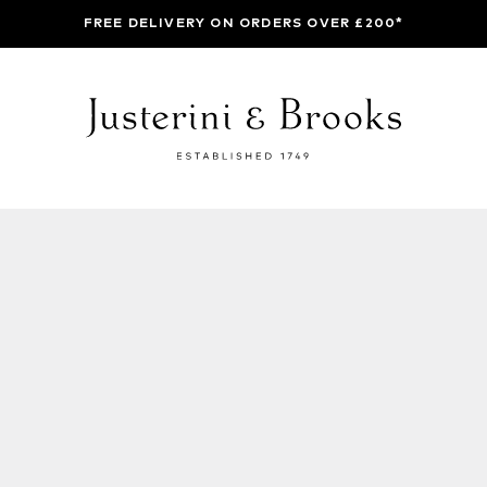
FREE DELIVERY ON ORDERS OVER £200*