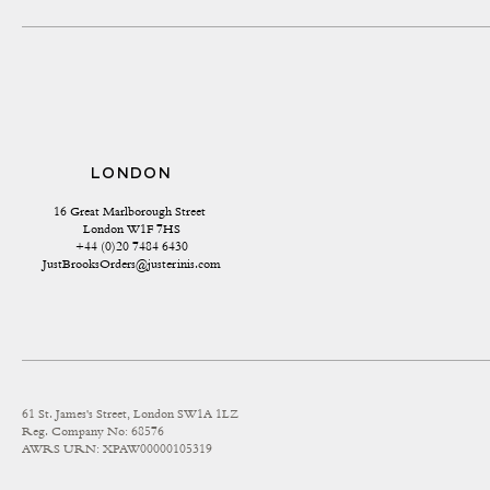
LONDON
16 Great Marlborough Street 
London W1F 7HS
+44 (0)20 7484 6430
JustBrooksOrders@justerinis.com
61 St. James's Street, London SW1A 1LZ
Reg. Company No: 68576
AWRS URN: XPAW00000105319