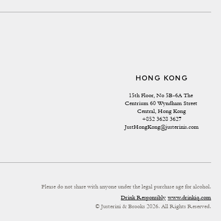
HONG KONG
15th Floor, No 5B-6A The 
Centrium 60 Wyndham Street 
Central, Hong Kong
+852 3628 3627
JustHongKong@justerinis.com
Please do not share with anyone under the legal purchase age for alcohol.
Drink Responsibly
www.drinkiq.com
© Justerini & Brooks 2026. All Rights Reserved.