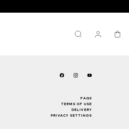
FAQS
TERMS OF USE
DELIVERY
PRIVACY SETTINGS