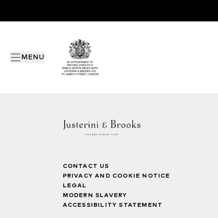
MENU
CONTACT US
PRIVACY AND COOKIE NOTICE
LEGAL
MODERN SLAVERY
ACCESSIBILITY STATEMENT