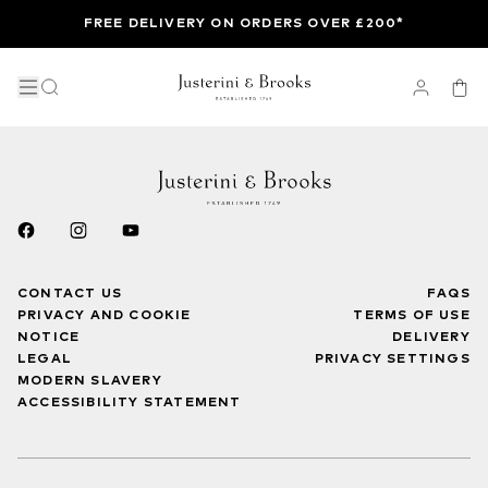
FREE DELIVERY ON ORDERS OVER £200*
CONTACT US
FAQS
PRIVACY AND COOKIE
TERMS OF USE
NOTICE
DELIVERY
LEGAL
PRIVACY SETTINGS
MODERN SLAVERY
ACCESSIBILITY STATEMENT