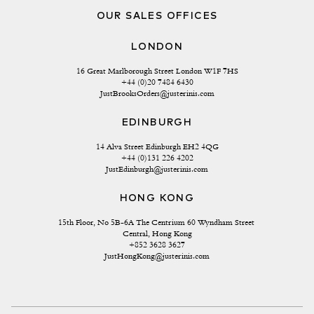
OUR SALES OFFICES
LONDON
16 Great Marlborough Street London W1F 7HS
+44 (0)20 7484 6430
JustBrooksOrders@justerinis.com
EDINBURGH
14 Alva Street Edinburgh EH2 4QG
+44 (0)131 226 4202
JustEdinburgh@justerinis.com
HONG KONG
15th Floor, No 5B-6A The Centrium 60 Wyndham Street 
Central, Hong Kong
+852 3628 3627
JustHongKong@justerinis.com