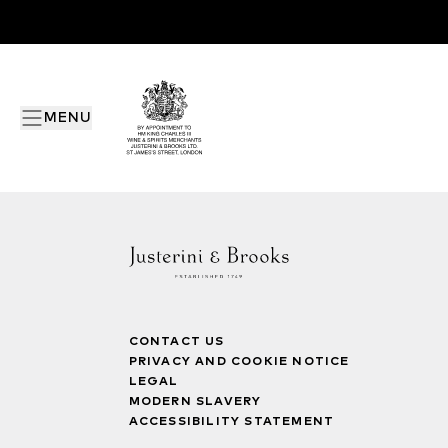
MENU
CONTACT US
PRIVACY AND COOKIE NOTICE
LEGAL
MODERN SLAVERY
ACCESSIBILITY STATEMENT