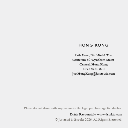
HONG KONG
15th Floor, No 5B-6A The 
Centrium 60 Wyndham Street 
Central, Hong Kong
+852 3628 3627
JustHongKong@justerinis.com
Please do not share with anyone under the legal purchase age for alcohol.
Drink Responsibly
www.drinkiq.com
© Justerini & Brooks 2026. All Rights Reserved.