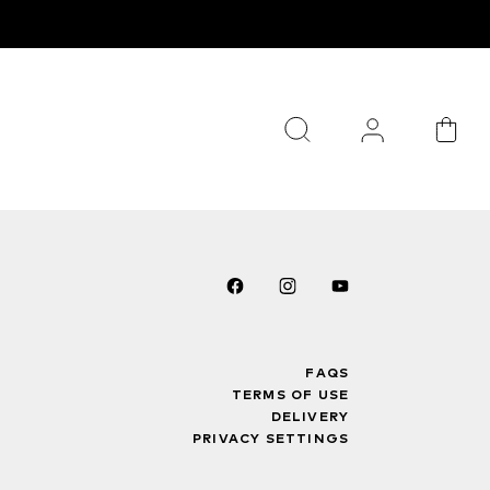
FAQS
TERMS OF USE
DELIVERY
PRIVACY SETTINGS