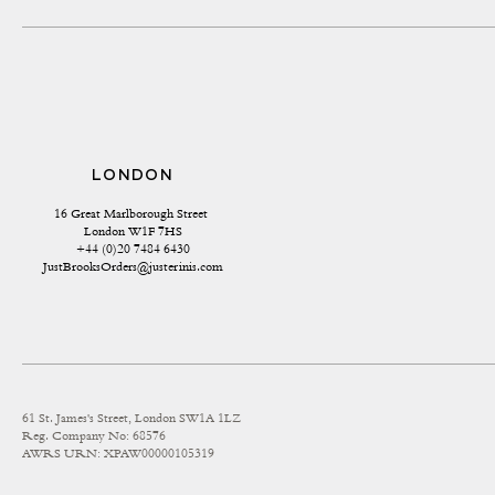
LONDON
16 Great Marlborough Street 
London W1F 7HS
+44 (0)20 7484 6430
JustBrooksOrders@justerinis.com
61 St. James's Street, London SW1A 1LZ
Reg. Company No: 68576
AWRS URN: XPAW00000105319