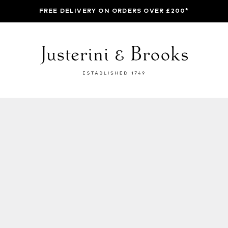
FREE DELIVERY ON ORDERS OVER £200*