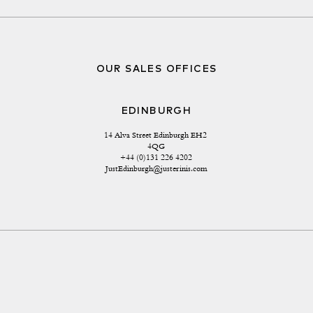
OUR SALES OFFICES
EDINBURGH
14 Alva Street Edinburgh EH2 
4QG
+44 (0)131 226 4202
JustEdinburgh@justerinis.com