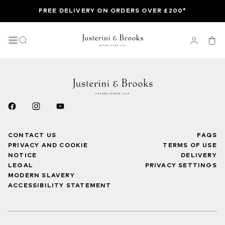
FREE DELIVERY ON ORDERS OVER £200*
CONTACT US
FAQS
PRIVACY AND COOKIE
TERMS OF USE
NOTICE
DELIVERY
LEGAL
PRIVACY SETTINGS
MODERN SLAVERY
ACCESSIBILITY STATEMENT