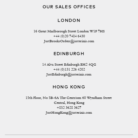
OUR SALES OFFICES
LONDON
16 Great Marlborough Street London W1F 7HS
+44 (0)20 7484 6430
JustBrooksOrders@justerinis.com
EDINBURGH
14 Alva Street Edinburgh EH2 4QG
+44 (0)131 226 4202
JustEdinburgh@justerinis.com
HONG KONG
15th Floor, No 5B-6A The Centrium 60 Wyndham Street 
Central, Hong Kong
+852 3628 3627
JustHongKong@justerinis.com