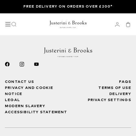
FREE DELIVERY ON ORDERS OVER £200*
CONTACT US
FAQS
PRIVACY AND COOKIE
TERMS OF USE
NOTICE
DELIVERY
LEGAL
PRIVACY SETTINGS
MODERN SLAVERY
ACCESSIBILITY STATEMENT