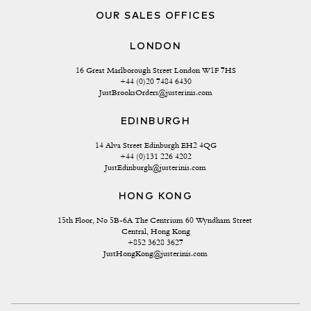
OUR SALES OFFICES
LONDON
16 Great Marlborough Street London W1F 7HS
+44 (0)20 7484 6430
JustBrooksOrders@justerinis.com
EDINBURGH
14 Alva Street Edinburgh EH2 4QG
+44 (0)131 226 4202
JustEdinburgh@justerinis.com
HONG KONG
15th Floor, No 5B-6A The Centrium 60 Wyndham Street 
Central, Hong Kong
+852 3628 3627
JustHongKong@justerinis.com