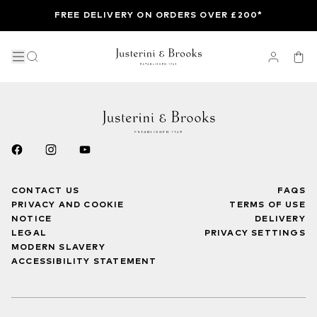
FREE DELIVERY ON ORDERS OVER £200*
CONTACT US
FAQS
PRIVACY AND COOKIE
TERMS OF USE
NOTICE
DELIVERY
LEGAL
PRIVACY SETTINGS
MODERN SLAVERY
ACCESSIBILITY STATEMENT