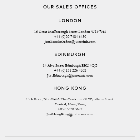
OUR SALES OFFICES
LONDON
16 Great Marlborough Street London W1F 7HS
+44 (0)20 7484 6430
JustBrooksOrders@justerinis.com
EDINBURGH
14 Alva Street Edinburgh EH2 4QG
+44 (0)131 226 4202
JustEdinburgh@justerinis.com
HONG KONG
15th Floor, No 5B-6A The Centrium 60 Wyndham Street 
Central, Hong Kong
+852 3628 3627
JustHongKong@justerinis.com