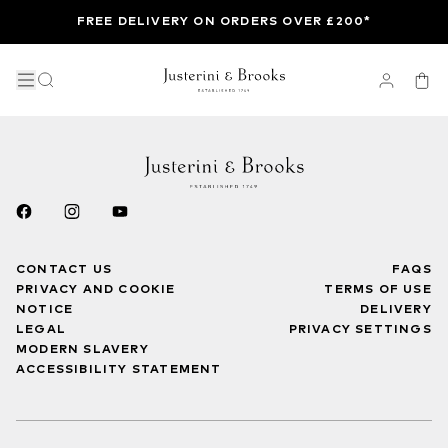
FREE DELIVERY ON ORDERS OVER £200*
CONTACT US
FAQS
PRIVACY AND COOKIE
TERMS OF USE
NOTICE
DELIVERY
LEGAL
PRIVACY SETTINGS
MODERN SLAVERY
ACCESSIBILITY STATEMENT