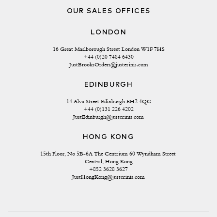
OUR SALES OFFICES
LONDON
16 Great Marlborough Street London W1F 7HS
+44 (0)20 7484 6430
JustBrooksOrders@justerinis.com
EDINBURGH
14 Alva Street Edinburgh EH2 4QG
+44 (0)131 226 4202
JustEdinburgh@justerinis.com
HONG KONG
15th Floor, No 5B-6A The Centrium 60 Wyndham Street 
Central, Hong Kong
+852 3628 3627
JustHongKong@justerinis.com