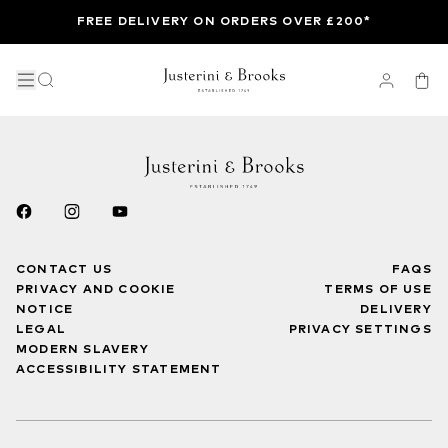
FREE DELIVERY ON ORDERS OVER £200*
CONTACT US
FAQS
PRIVACY AND COOKIE
TERMS OF USE
NOTICE
DELIVERY
LEGAL
PRIVACY SETTINGS
MODERN SLAVERY
ACCESSIBILITY STATEMENT