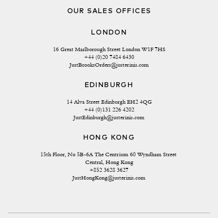
OUR SALES OFFICES
LONDON
16 Great Marlborough Street London W1F 7HS
+44 (0)20 7484 6430
JustBrooksOrders@justerinis.com
EDINBURGH
14 Alva Street Edinburgh EH2 4QG
+44 (0)131 226 4202
JustEdinburgh@justerinis.com
HONG KONG
15th Floor, No 5B-6A The Centrium 60 Wyndham Street 
Central, Hong Kong
+852 3628 3627
JustHongKong@justerinis.com