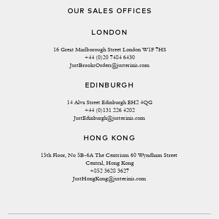
OUR SALES OFFICES
LONDON
16 Great Marlborough Street London W1F 7HS
+44 (0)20 7484 6430
JustBrooksOrders@justerinis.com
EDINBURGH
14 Alva Street Edinburgh EH2 4QG
+44 (0)131 226 4202
JustEdinburgh@justerinis.com
HONG KONG
15th Floor, No 5B-6A The Centrium 60 Wyndham Street 
Central, Hong Kong
+852 3628 3627
JustHongKong@justerinis.com