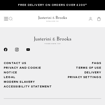
FREE DELIVERY ON ORDERS OVER £200*
CONTACT US
FAQS
PRIVACY AND COOKIE
TERMS OF USE
NOTICE
DELIVERY
LEGAL
PRIVACY SETTINGS
MODERN SLAVERY
ACCESSIBILITY STATEMENT