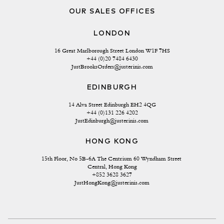
OUR SALES OFFICES
LONDON
16 Great Marlborough Street London W1F 7HS
+44 (0)20 7484 6430
JustBrooksOrders@justerinis.com
EDINBURGH
14 Alva Street Edinburgh EH2 4QG
+44 (0)131 226 4202
JustEdinburgh@justerinis.com
HONG KONG
15th Floor, No 5B-6A The Centrium 60 Wyndham Street 
Central, Hong Kong
+852 3628 3627
JustHongKong@justerinis.com