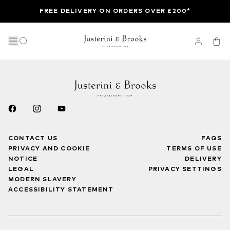
FREE DELIVERY ON ORDERS OVER £200*
CONTACT US
FAQS
PRIVACY AND COOKIE
TERMS OF USE
NOTICE
DELIVERY
LEGAL
PRIVACY SETTINGS
MODERN SLAVERY
ACCESSIBILITY STATEMENT