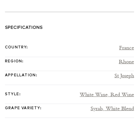
SPECIFICATIONS
France
COUNTRY
:
Rhone
REGION
:
St Joseph
APPELLATION
:
White Wine,
Red Wine
STYLE
:
Syrah,
White Blend
GRAPE VARIETY
: