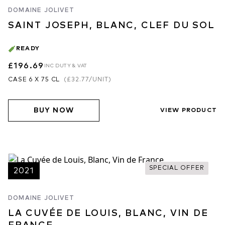
DOMAINE JOLIVET
SAINT JOSEPH, BLANC, CLEF DU SOL
READY
£196.69
INC DUTY & VAT
CASE 6 X 75 CL
(
£32.77
/UNIT)
BUY NOW
VIEW PRODUCT
SPECIAL OFFER
2021
DOMAINE JOLIVET
LA CUVÉE DE LOUIS, BLANC, VIN DE