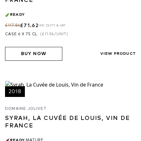
FRANCE
READY
£71.62
£117.86
INC DUTY & VAT
CASE 6 X 75 CL
(
£11.94
/UNIT)
BUY NOW
VIEW PRODUCT
2018
DOMAINE JOLIVET
SYRAH, LA CUVÉE DE LOUIS, VIN DE
FRANCE
READY
,
MATURE