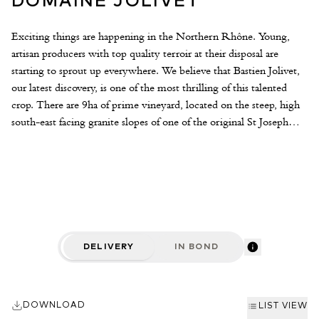
DOMAINE JOLIVET
Exciting things are happening in the Northern Rhône. Young,
artisan producers with top quality terroir at their disposal are
starting to sprout up everywhere. We believe that Bastien Jolivet,
our latest discovery, is one of the most thrilling of this talented
crop. There are 9ha of prime vineyard, located on the steep, high
south-east facing granite slopes of one of the original St Joseph
communes, St Jean de Muzols. Bastien’s father always worked the
land and produced the crop only to sell it to the local cooperative.
After travelling and working within France and abroad, Bastien
finally returned home to the family domaine in 2014, his first
vintage. Intelligent and passionate about what he does, Bastien is
already making startlingly brilliant wines that mix precision and
energy with authenticity and character. The winemaking is
DELIVERY
IN BOND
thoughtful, light-handed and adaptive. A percentage of whole
bunches are employed during vinification depending on the plot,
vine age and vintage. For young vines grapes are de-stalked.
DOWNLOAD
Ageing is for 14-16 months in a mixture of barriques and larger
LIST VIEW