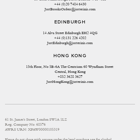
+44 (0)20 7484 6430
JustBrooksOrders@justerinis.com
EDINBURGH
14 Alva Street Edinburgh EH2 4QG
+44 (0)131 226 4202
JustEdinburgh@justerinis.com
HONG KONG
15th Floor, No 5B-6A The Centrium 60 Wyndham Street 
Central, Hong Kong
+852 3628 3627
JustHongKong@justerinis.com
61 St. James's Street, London SW1A 1LZ
Reg. Company No: 68576
AWRS URN: XPAW00000105319
Please do not share with anyone under the legal purchase age for alcohol.