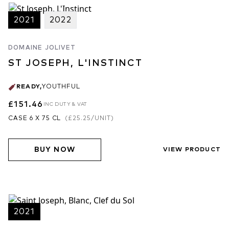
2021
2022
DOMAINE JOLIVET
ST JOSEPH, L'INSTINCT
READY
,
YOUTHFUL
£151.46
INC DUTY & VAT
CASE 6 X 75 CL
(
£25.25
/UNIT)
BUY NOW
VIEW PRODUCT
2021