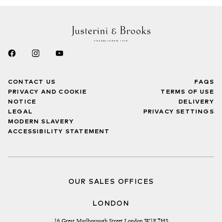
CONTACT US
FAQS
PRIVACY AND COOKIE
TERMS OF USE
NOTICE
DELIVERY
LEGAL
PRIVACY SETTINGS
MODERN SLAVERY
ACCESSIBILITY STATEMENT
OUR SALES OFFICES
LONDON
16 Great Marlborough Street London W1F 7HS