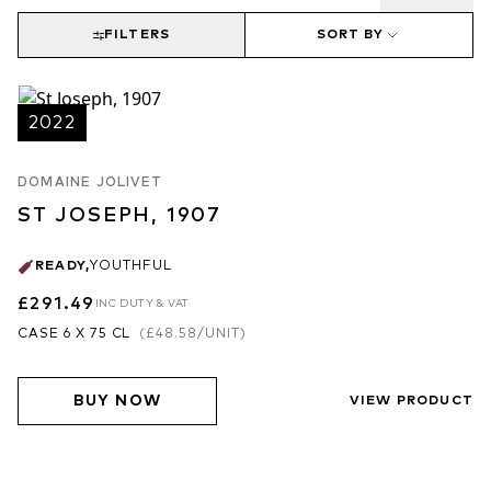
demi-muids, of which rarely more than 10-15% are new. A great
domaine of the future.
FILTERS
SORT BY
2022
DOMAINE JOLIVET
ST JOSEPH, 1907
READY
,
YOUTHFUL
£291.49
INC DUTY & VAT
CASE 6 X 75 CL
(
£48.58
/UNIT)
BUY NOW
VIEW PRODUCT