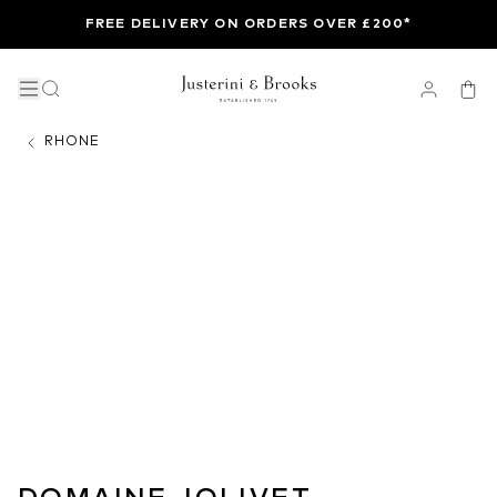
FREE DELIVERY ON ORDERS OVER £200*
RHONE