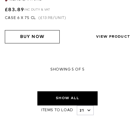
£83.89
INC DUTY & VAT
CASE 6 X 75 CL
(
£13.98
/UNIT)
BUY NOW
VIEW PRODUCT
SHOWING 5 OF 5
SHOW ALL
ITEMS TO LOAD