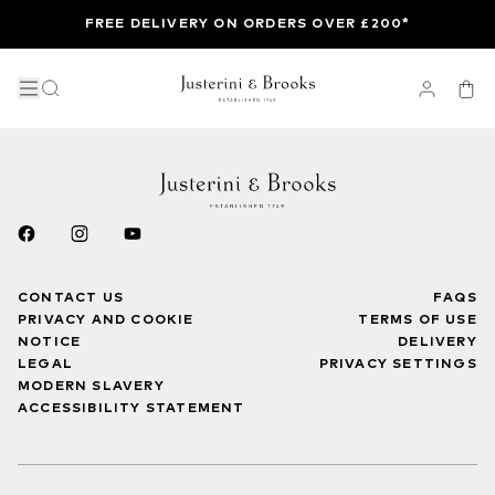
FREE DELIVERY ON ORDERS OVER £200*
CONTACT US
FAQS
PRIVACY AND COOKIE
TERMS OF USE
NOTICE
DELIVERY
LEGAL
PRIVACY SETTINGS
MODERN SLAVERY
ACCESSIBILITY STATEMENT