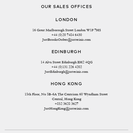
OUR SALES OFFICES
LONDON
16 Great Marlborough Street London W1F 7HS
+44 (0)20 7484 6430
JustBrooksOrders@justerinis.com
EDINBURGH
14 Alva Street Edinburgh EH2 4QG
+44 (0)131 226 4202
JustEdinburgh@justerinis.com
HONG KONG
15th Floor, No 5B-6A The Centrium 60 Wyndham Street 
Central, Hong Kong
+852 3628 3627
JustHongKong@justerinis.com