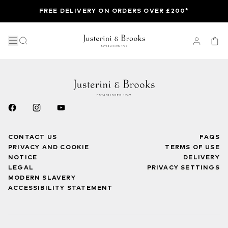
FREE DELIVERY ON ORDERS OVER £200*
CONTACT US
FAQS
PRIVACY AND COOKIE
TERMS OF USE
NOTICE
DELIVERY
LEGAL
PRIVACY SETTINGS
MODERN SLAVERY
ACCESSIBILITY STATEMENT