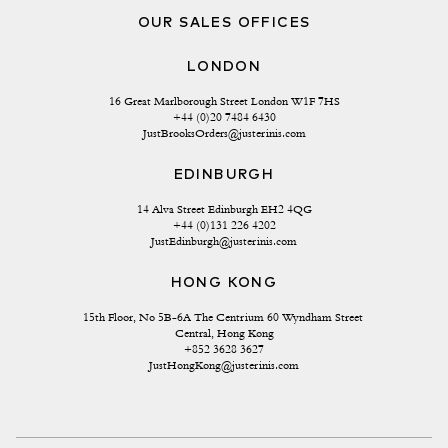
OUR SALES OFFICES
LONDON
16 Great Marlborough Street London W1F 7HS
+44 (0)20 7484 6430
JustBrooksOrders@justerinis.com
EDINBURGH
14 Alva Street Edinburgh EH2 4QG
+44 (0)131 226 4202
JustEdinburgh@justerinis.com
HONG KONG
15th Floor, No 5B-6A The Centrium 60 Wyndham Street 
Central, Hong Kong
+852 3628 3627
JustHongKong@justerinis.com