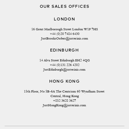
OUR SALES OFFICES
LONDON
16 Great Marlborough Street London W1F 7HS
+44 (0)20 7484 6430
JustBrooksOrders@justerinis.com
EDINBURGH
14 Alva Street Edinburgh EH2 4QG
+44 (0)131 226 4202
JustEdinburgh@justerinis.com
HONG KONG
15th Floor, No 5B-6A The Centrium 60 Wyndham Street 
Central, Hong Kong
+852 3628 3627
JustHongKong@justerinis.com