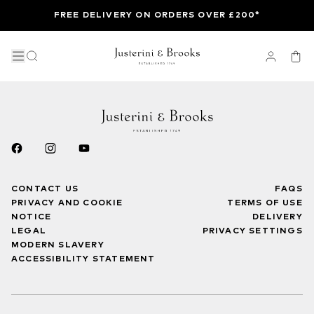
FREE DELIVERY ON ORDERS OVER £200*
CONTACT US
FAQS
PRIVACY AND COOKIE
TERMS OF USE
NOTICE
DELIVERY
LEGAL
PRIVACY SETTINGS
MODERN SLAVERY
ACCESSIBILITY STATEMENT