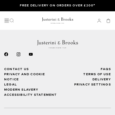
FREE DELIVERY ON ORDERS OVER £200*
CONTACT US
FAQS
PRIVACY AND COOKIE
TERMS OF USE
NOTICE
DELIVERY
LEGAL
PRIVACY SETTINGS
MODERN SLAVERY
ACCESSIBILITY STATEMENT