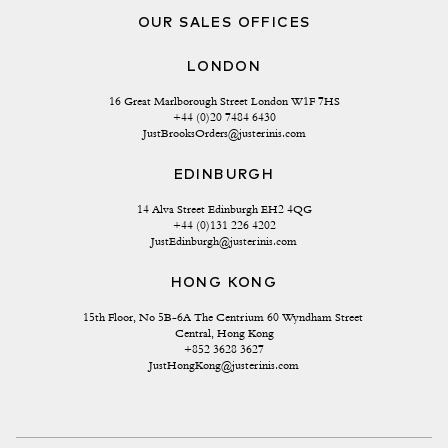
OUR SALES OFFICES
LONDON
16 Great Marlborough Street London W1F 7HS
+44 (0)20 7484 6430
JustBrooksOrders@justerinis.com
EDINBURGH
14 Alva Street Edinburgh EH2 4QG
+44 (0)131 226 4202
JustEdinburgh@justerinis.com
HONG KONG
15th Floor, No 5B-6A The Centrium 60 Wyndham Street 
Central, Hong Kong
+852 3628 3627
JustHongKong@justerinis.com