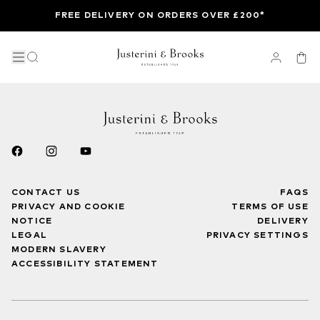
FREE DELIVERY ON ORDERS OVER £200*
CONTACT US
FAQS
PRIVACY AND COOKIE
TERMS OF USE
NOTICE
DELIVERY
LEGAL
PRIVACY SETTINGS
MODERN SLAVERY
ACCESSIBILITY STATEMENT