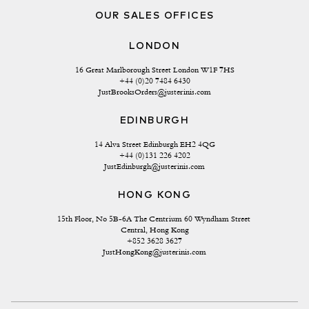
OUR SALES OFFICES
LONDON
16 Great Marlborough Street London W1F 7HS
+44 (0)20 7484 6430
JustBrooksOrders@justerinis.com
EDINBURGH
14 Alva Street Edinburgh EH2 4QG
+44 (0)131 226 4202
JustEdinburgh@justerinis.com
HONG KONG
15th Floor, No 5B-6A The Centrium 60 Wyndham Street 
Central, Hong Kong
+852 3628 3627
JustHongKong@justerinis.com