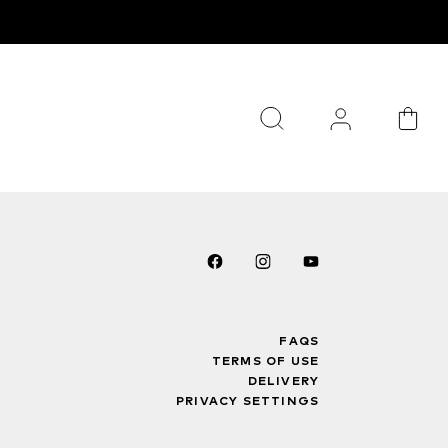
FAQS
TERMS OF USE
DELIVERY
PRIVACY SETTINGS