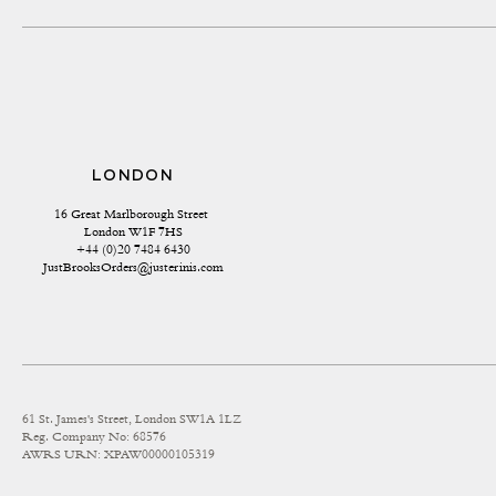
LONDON
16 Great Marlborough Street 
London W1F 7HS
+44 (0)20 7484 6430
JustBrooksOrders@justerinis.com
61 St. James's Street, London SW1A 1LZ
Reg. Company No: 68576
AWRS URN: XPAW00000105319