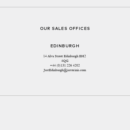
OUR SALES OFFICES
EDINBURGH
14 Alva Street Edinburgh EH2 
4QG
+44 (0)131 226 4202
JustEdinburgh@justerinis.com