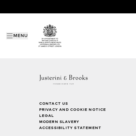
MENU
CONTACT US
PRIVACY AND COOKIE NOTICE
LEGAL
MODERN SLAVERY
ACCESSIBILITY STATEMENT