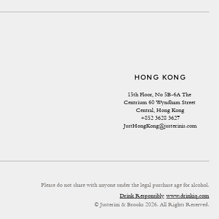
HONG KONG
15th Floor, No 5B-6A The 
Centrium 60 Wyndham Street 
Central, Hong Kong
+852 3628 3627
JustHongKong@justerinis.com
Please do not share with anyone under the legal purchase age for alcohol.
Drink Responsibly
www.drinkiq.com
© Justerini & Brooks 2026. All Rights Reserved.