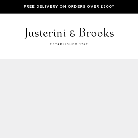
FREE DELIVERY ON ORDERS OVER £200*