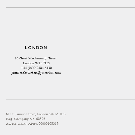
LONDON
16 Great Marlborough Street 
London W1F 7HS
+44 (0)20 7484 6430
JustBrooksOrders@justerinis.com
61 St. James's Street, London SW1A 1LZ
Reg. Company No: 68576
AWRS URN: XPAW00000105319