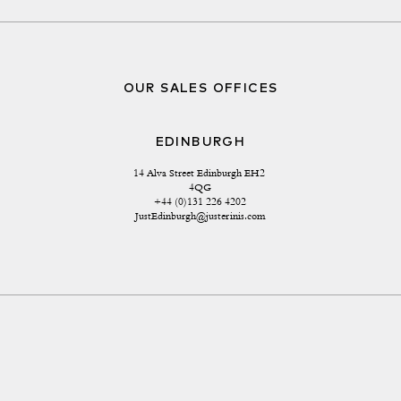
OUR SALES OFFICES
EDINBURGH
14 Alva Street Edinburgh EH2 
4QG
+44 (0)131 226 4202
JustEdinburgh@justerinis.com