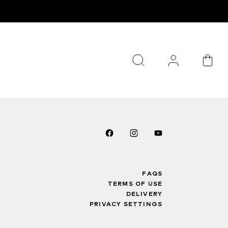
FAQS
TERMS OF USE
DELIVERY
PRIVACY SETTINGS