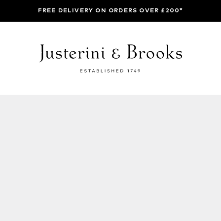
FREE DELIVERY ON ORDERS OVER £200*