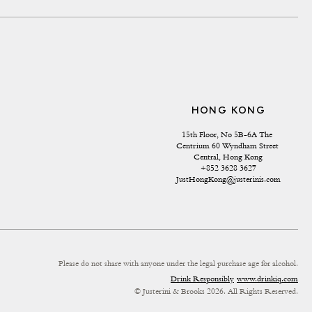
HONG KONG
15th Floor, No 5B-6A The 
Centrium 60 Wyndham Street 
Central, Hong Kong
+852 3628 3627
JustHongKong@justerinis.com
Please do not share with anyone under the legal purchase age for alcohol.
Drink Responsibly
www.drinkiq.com
© Justerini & Brooks 2026. All Rights Reserved.