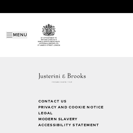
MENU
CONTACT US
PRIVACY AND COOKIE NOTICE
LEGAL
MODERN SLAVERY
ACCESSIBILITY STATEMENT