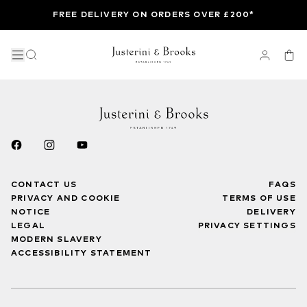
FREE DELIVERY ON ORDERS OVER £200*
CONTACT US
FAQS
PRIVACY AND COOKIE
TERMS OF USE
NOTICE
DELIVERY
LEGAL
PRIVACY SETTINGS
MODERN SLAVERY
ACCESSIBILITY STATEMENT