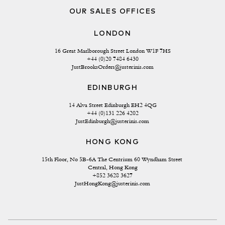
OUR SALES OFFICES
LONDON
16 Great Marlborough Street London W1F 7HS
+44 (0)20 7484 6430
JustBrooksOrders@justerinis.com
EDINBURGH
14 Alva Street Edinburgh EH2 4QG
+44 (0)131 226 4202
JustEdinburgh@justerinis.com
HONG KONG
15th Floor, No 5B-6A The Centrium 60 Wyndham Street 
Central, Hong Kong
+852 3628 3627
JustHongKong@justerinis.com