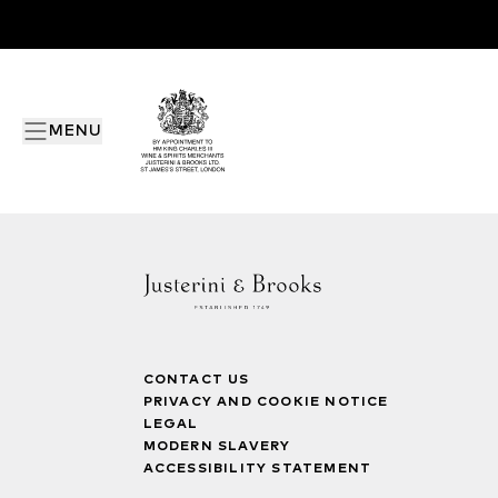
MENU
CONTACT US
PRIVACY AND COOKIE NOTICE
LEGAL
MODERN SLAVERY
ACCESSIBILITY STATEMENT