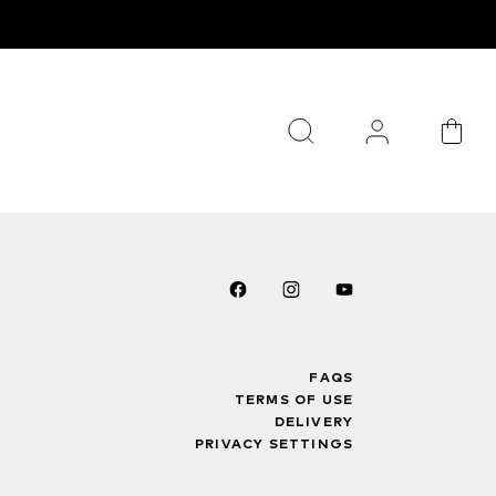
FAQS
TERMS OF USE
DELIVERY
PRIVACY SETTINGS