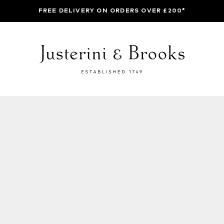
FREE DELIVERY ON ORDERS OVER £200*