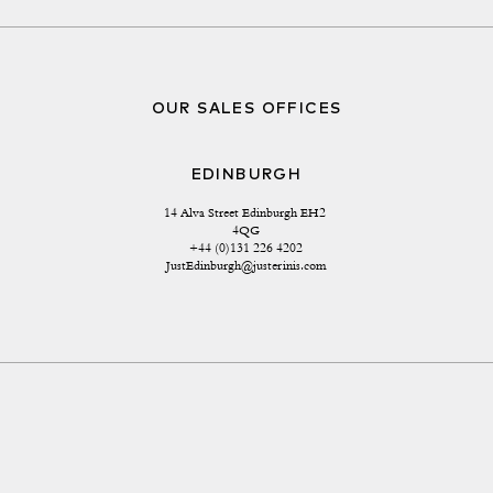
OUR SALES OFFICES
EDINBURGH
14 Alva Street Edinburgh EH2 
4QG
+44 (0)131 226 4202
JustEdinburgh@justerinis.com