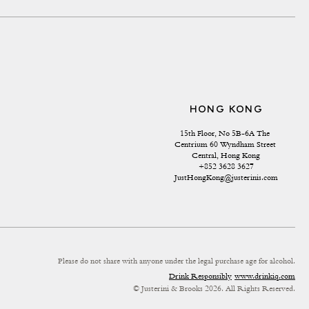
HONG KONG
15th Floor, No 5B-6A The 
Centrium 60 Wyndham Street 
Central, Hong Kong
+852 3628 3627
JustHongKong@justerinis.com
Please do not share with anyone under the legal purchase age for alcohol.
Drink Responsibly
www.drinkiq.com
© Justerini & Brooks 2026. All Rights Reserved.