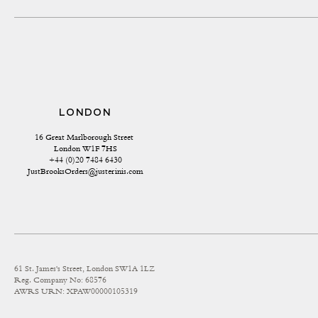
LONDON
16 Great Marlborough Street 
London W1F 7HS
+44 (0)20 7484 6430
JustBrooksOrders@justerinis.com
61 St. James's Street, London SW1A 1LZ
Reg. Company No: 68576
AWRS URN: XPAW00000105319